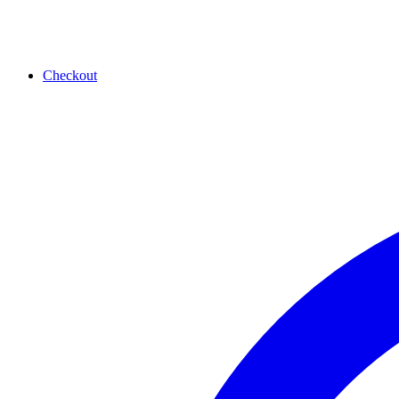
Checkout