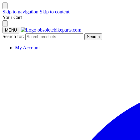
Skip to navigation
Skip to content
Your Cart
MENU
Search for:
Search
My Account