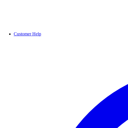
Customer Help