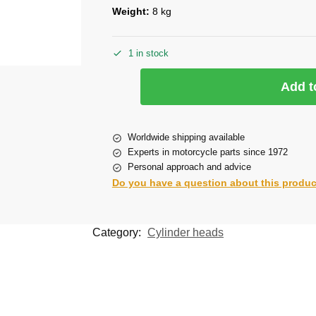
Weight:
8 kg
1 in stock
Add t
Worldwide shipping available
Experts in motorcycle parts since 1972
Personal approach and advice
Do you have a question about this produ
Category:
Cylinder heads