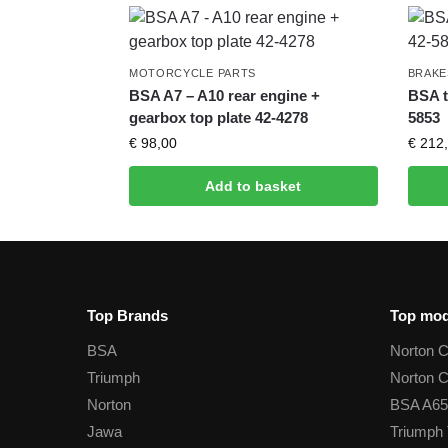
MOTORCYCLE PARTS
BRAKE
BSA A7 – A10 rear engine +
BSA t
gearbox top plate 42-4278
5853
€
98,00
€
212,
Add to basket
Top Brands
Top mod
BSA
Norton 
Triumph
Norton 
Norton
BSA A65
Jawa
Triumph 