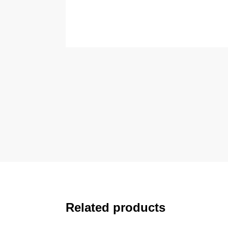
Related products