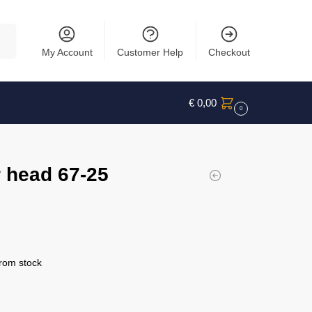
rch
My Account
Customer Help
Checkout
€
0,00
0
 head 67-25
from stock