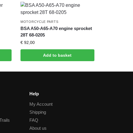
MOTORCYCLE PARTS
BSA A50-A65-A70 engine sprocket
28T 68-0205
€
92,00
Add to basket
Help
My Account
Shipping
Trails
FAQ
About us