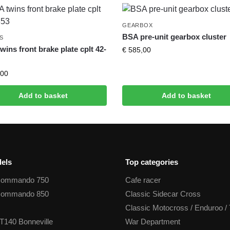
GEARBOX
BSA pre-unit gearbox cluster
S
wins front brake plate cplt 42-
€
585,00
00
Add to basket
Add to basket
els
Top categories
Commando 750
Cafe racer
Commando 850
Classic Sidecar Cross
Classic Motocross / Enduroo / 
T140 Bonneville
War Department