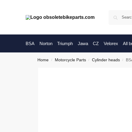
BSA
Norton
Triumph
Jawa
CZ
Velorex
All 
Home
Motorcycle Parts
Cylinder heads
BSA
/
/
/