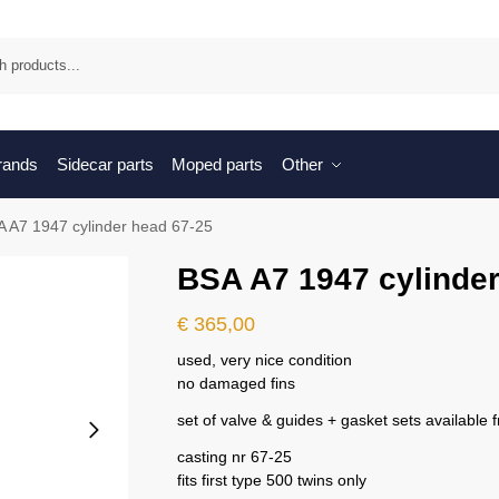
Sea
brands
Sidecar parts
Moped parts
Other
 A7 1947 cylinder head 67-25
BSA A7 1947 cylinder
€
365,00
used, very nice condition
no damaged fins
set of valve & guides + gasket sets available 
casting nr 67-25
fits first type 500 twins only