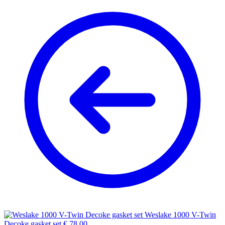
Weslake 1000 V-Twin
Decoke gasket set
€
78,00