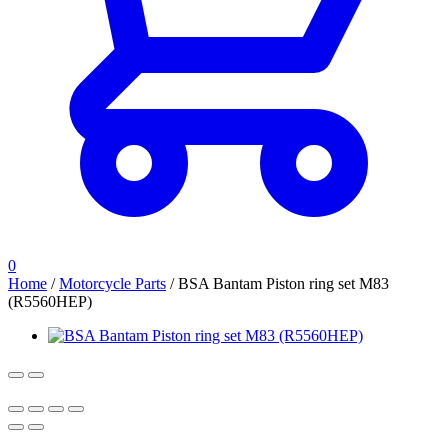
0
Home
/
Motorcycle Parts
/
BSA Bantam Piston ring set M83
(R5560HEP)