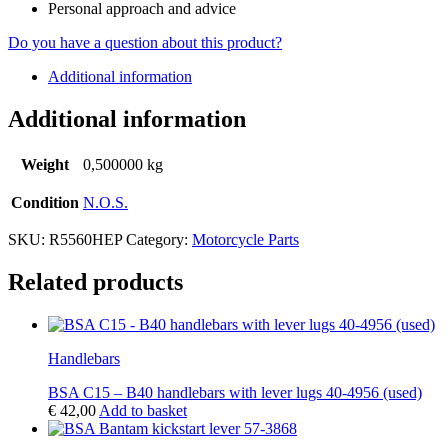
Personal approach and advice
Do you have a question about this product?
Additional information
Additional information
Weight
0,500000 kg
Condition
N.O.S.
SKU:
R5560HEP
Category:
Motorcycle Parts
Related products
Handlebars
BSA C15 – B40 handlebars with lever lugs 40-4956 (used)
€
42,00
Add to basket