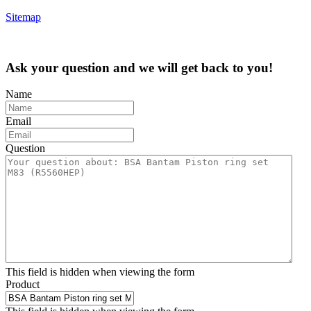
Sitemap
Ask your question and we will get back to you!
Name
Email
Question
This field is hidden when viewing the form
Product