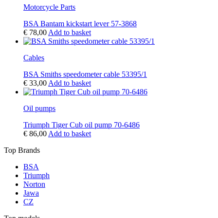
Motorcycle Parts
BSA Bantam kickstart lever 57-3868
€
78,00
Add to basket
Cables
BSA Smiths speedometer cable 53395/1
€
33,00
Add to basket
Oil pumps
Triumph Tiger Cub oil pump 70-6486
€
86,00
Add to basket
Top Brands
BSA
Triumph
Norton
Jawa
CZ