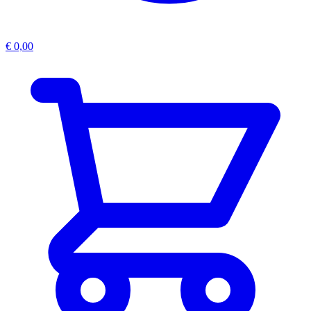
€
0,00