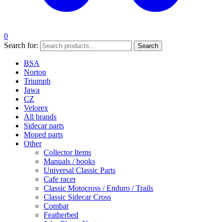
0
Search for:
Search
BSA
Norton
Triumph
Jawa
CZ
Velorex
All brands
Sidecar parts
Moped parts
Other
Collector Items
Manuals / books
Universal Classic Parts
Cafe racer
Classic Motocross / Enduro / Trails
Classic Sidecar Cross
Combat
Featherbed