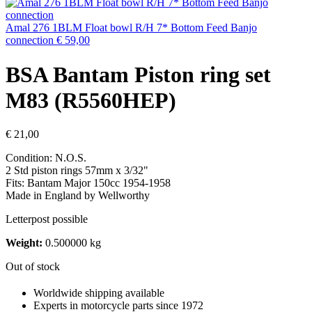
Amal 276 1BLM Float bowl R/H 7* Bottom Feed Banjo
connection
€
59,00
BSA Bantam Piston ring set
M83 (R5560HEP)
€
21,00
Condition: N.O.S.
2 Std piston rings 57mm x 3/32"
Fits: Bantam Major 150cc 1954-1958
Made in England by Wellworthy
Letterpost possible
Weight:
0.500000 kg
Out of stock
Worldwide shipping available
Experts in motorcycle parts since 1972