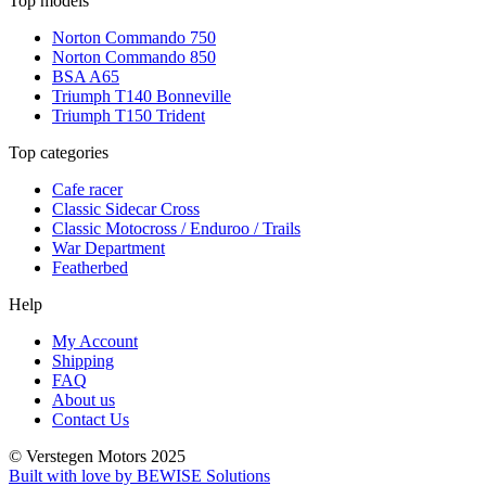
Top models
Norton Commando 750
Norton Commando 850
BSA A65
Triumph T140 Bonneville
Triumph T150 Trident
Top categories
Cafe racer
Classic Sidecar Cross
Classic Motocross / Enduroo / Trails
War Department
Featherbed
Help
My Account
Shipping
FAQ
About us
Contact Us
© Verstegen Motors 2025
Built with love by BEWISE Solutions