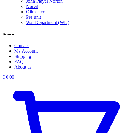
John Player Norton
Norvil
Oilmaster
Pre-unit
War Department (WD)
Browse
Contact
My Account
Shipping
FAQ
About us
€
0,00