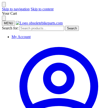
Skip to navigation
Skip to content
Your Cart
MENU
Search for:
Search
My Account