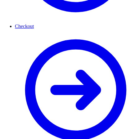
Checkout