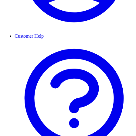
Customer Help