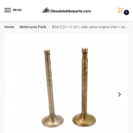
MENU
0
Home
Motorcycle Parts
BSA C10 + C10 L side valve engine inlet + exhaust valves ( silicon chrome) + valve guides
/
/