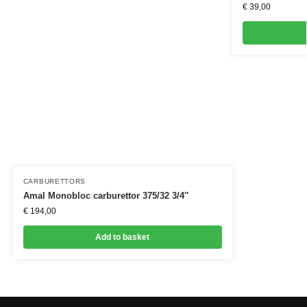
€
39,00
CARBURETTORS
Amal Monobloc carburettor 375/32 3/4″
€
194,00
Add to basket