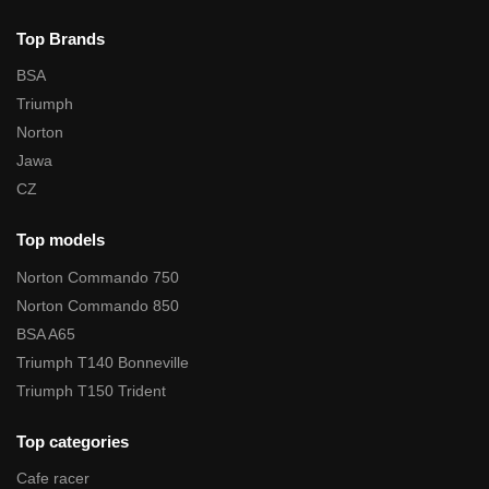
Top Brands
BSA
Triumph
Norton
Jawa
CZ
Top models
Norton Commando 750
Norton Commando 850
BSA A65
Triumph T140 Bonneville
Triumph T150 Trident
Top categories
Cafe racer