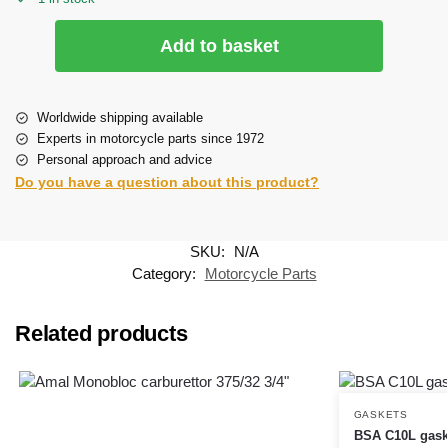
Add to basket
Worldwide shipping available
Experts in motorcycle parts since 1972
Personal approach and advice
Do you have a question about this product?
SKU:
N/A
Category:
Motorcycle Parts
Related products
GASKETS
BSA C10L gask