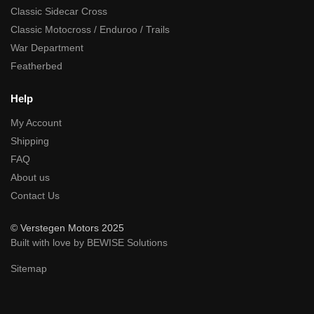
Classic Sidecar Cross
Classic Motocross / Enduroo / Trails
War Department
Featherbed
Help
My Account
Shipping
FAQ
About us
Contact Us
© Verstegen Motors 2025
Built with love by BEWISE Solutions
Sitemap