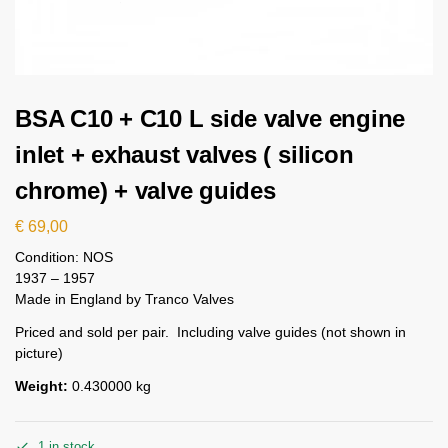
BSA C10 + C10 L side valve engine
inlet + exhaust valves ( silicon
chrome) + valve guides
€
69,00
Condition: NOS
1937 – 1957
Made in England by Tranco Valves
Priced and sold per pair. Including valve guides (not shown in
picture)
Weight:
0.430000 kg
1 in stock