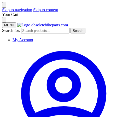
Skip to navigation
Skip to content
Your Cart
MENU
Search for:
Search
My Account