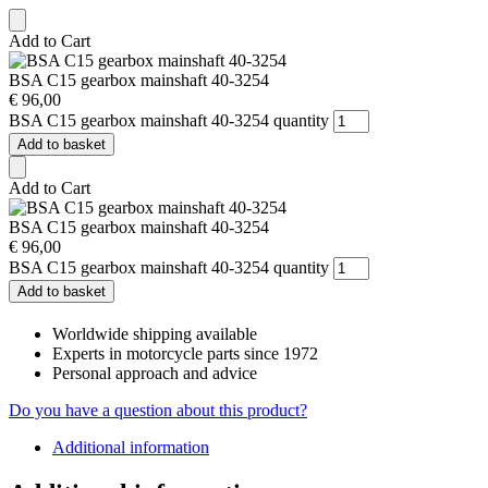
Add to Cart
BSA C15 gearbox mainshaft 40-3254
€
96,00
BSA C15 gearbox mainshaft 40-3254 quantity
Add to basket
Add to Cart
BSA C15 gearbox mainshaft 40-3254
€
96,00
BSA C15 gearbox mainshaft 40-3254 quantity
Add to basket
Worldwide shipping available
Experts in motorcycle parts since 1972
Personal approach and advice
Do you have a question about this product?
Additional information