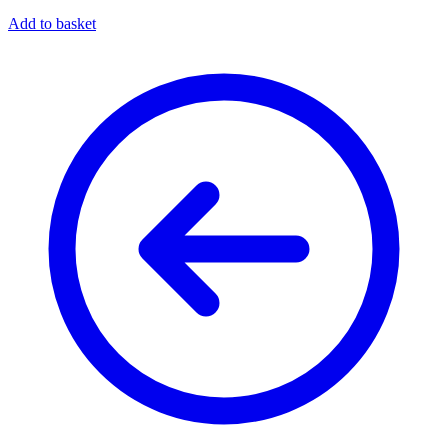
Add to basket