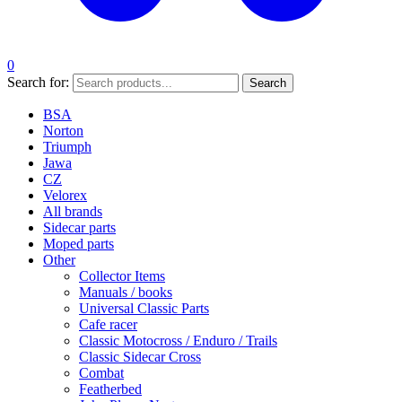
0
Search for:
Search
BSA
Norton
Triumph
Jawa
CZ
Velorex
All brands
Sidecar parts
Moped parts
Other
Collector Items
Manuals / books
Universal Classic Parts
Cafe racer
Classic Motocross / Enduro / Trails
Classic Sidecar Cross
Combat
Featherbed