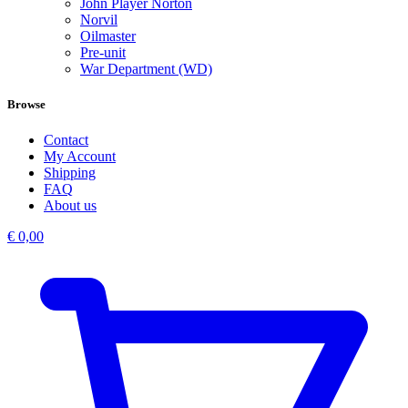
John Player Norton
Norvil
Oilmaster
Pre-unit
War Department (WD)
Browse
Contact
My Account
Shipping
FAQ
About us
€
0,00