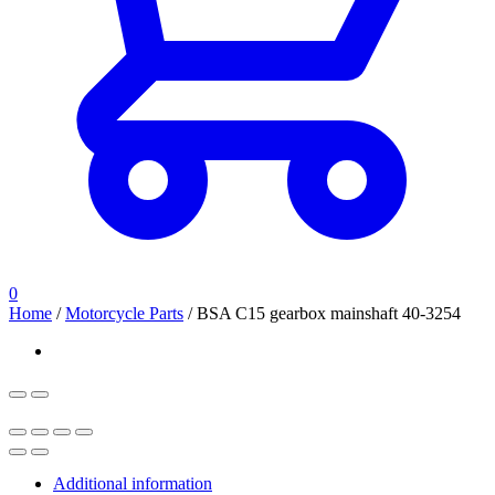
0
Home
/
Motorcycle Parts
/
BSA C15 gearbox mainshaft 40-3254
Additional information