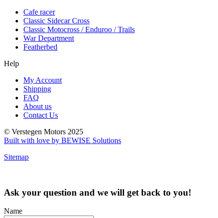
Cafe racer
Classic Sidecar Cross
Classic Motocross / Enduroo / Trails
War Department
Featherbed
Help
My Account
Shipping
FAQ
About us
Contact Us
© Verstegen Motors 2025
Built with love by BEWISE Solutions
Sitemap
Ask your question and we will get back to you!
Name