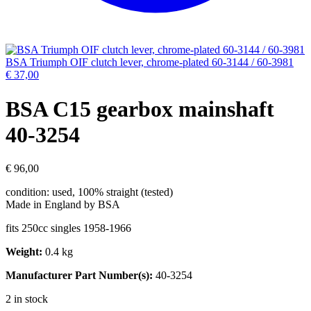
BSA Triumph OIF clutch lever, chrome-plated 60-3144 / 60-3981
€
37,00
BSA C15 gearbox mainshaft
40-3254
€
96,00
condition: used, 100% straight (tested)
Made in England by BSA
fits 250cc singles 1958-1966
Weight:
0.4 kg
Manufacturer Part Number(s):
40-3254
2 in stock