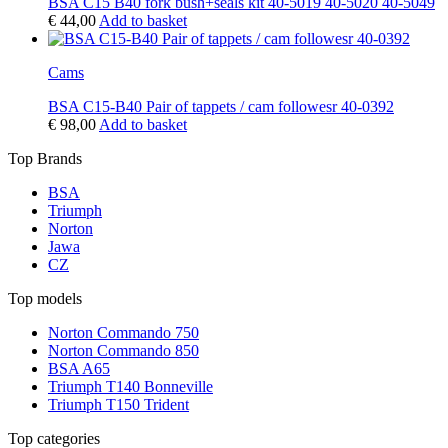
BSA C15 B40 fork bush+seals kit 40-5019 40-5020 40-5049
€
44,00
Add to basket
Cams
BSA C15-B40 Pair of tappets / cam followesr 40-0392
€
98,00
Add to basket
Top Brands
BSA
Triumph
Norton
Jawa
CZ
Top models
Norton Commando 750
Norton Commando 850
BSA A65
Triumph T140 Bonneville
Triumph T150 Trident
Top categories