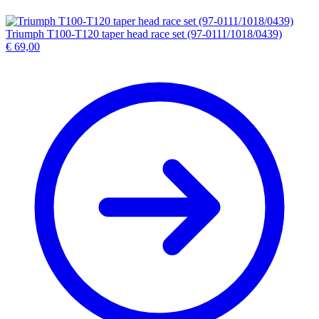
Triumph T100-T120 taper head race set (97-0111/1018/0439)
€
69,00