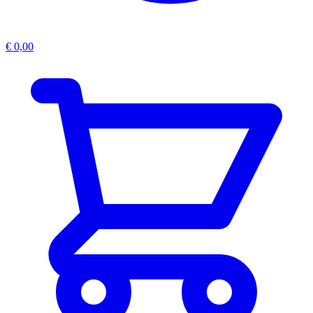
€
0,00