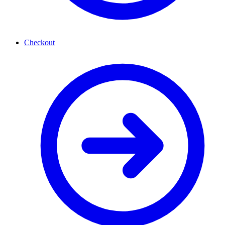
Checkout