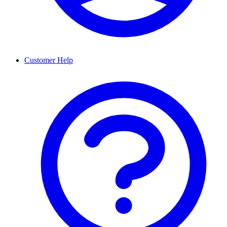
Customer Help