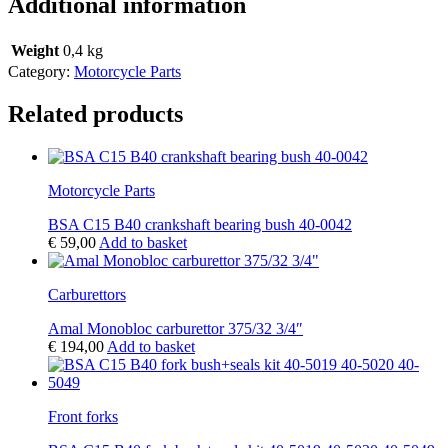
Additional information
Weight
0,4 kg
Category:
Motorcycle Parts
Related products
Motorcycle Parts
BSA C15 B40 crankshaft bearing bush 40-0042
€
59,00
Add to basket
Carburettors
Amal Monobloc carburettor 375/32 3/4″
€
194,00
Add to basket
Front forks