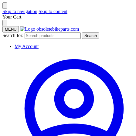
Skip to navigation
Skip to content
Your Cart
MENU
Search for:
Search
My Account