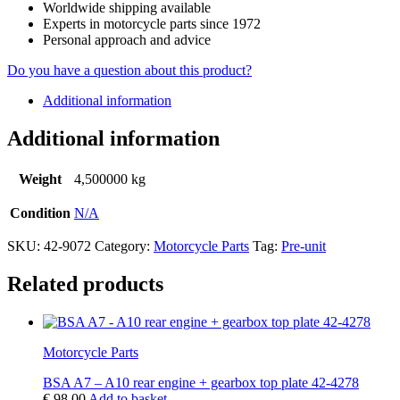
Worldwide shipping available
Experts in motorcycle parts since 1972
Personal approach and advice
Do you have a question about this product?
Additional information
Additional information
Weight
4,500000 kg
Condition
N/A
SKU:
42-9072
Category:
Motorcycle Parts
Tag:
Pre-unit
Related products
Motorcycle Parts
BSA A7 – A10 rear engine + gearbox top plate 42-4278
€
98,00
Add to basket