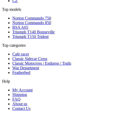
CZ
Top models
Norton Commando 750
Norton Commando 850
BSA A65
Triumph T140 Bonneville
Triumph T150 Trident
Top categories
Cafe racer
Classic Sidecar Cross
Classic Motocross / Enduroo / Trails
War Department
Featherbed
Help
My Account
Shipping
FAQ
About us
Contact Us