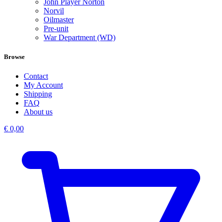
John Player Norton
Norvil
Oilmaster
Pre-unit
War Department (WD)
Browse
Contact
My Account
Shipping
FAQ
About us
€
0,00