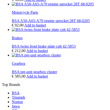
Motorcycle Parts
BSA A50-A65-A70 engine sprocket 28T 68-0205
€
92,00
Add to basket
Brakes
BSA twins front brake plate cplt 42-5853
€
212,00
Add to basket
Gearbox
BSA pre-unit gearbox cluster
€
585,00
Add to basket
Top Brands
BSA
Triumph
Norton
Jawa