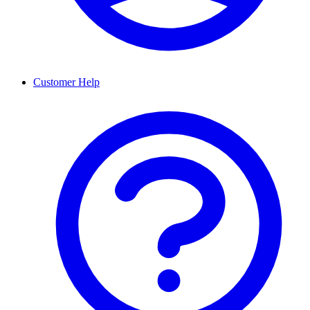
Customer Help