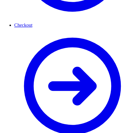
Checkout