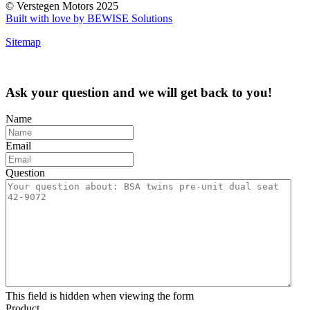
© Verstegen Motors 2025
Built with love by BEWISE Solutions
Sitemap
Ask your question and we will get back to you!
Name
Email
Question
This field is hidden when viewing the form
Product