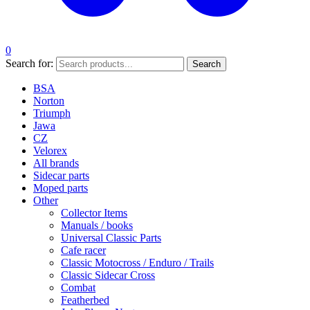
0
Search for:
Search
BSA
Norton
Triumph
Jawa
CZ
Velorex
All brands
Sidecar parts
Moped parts
Other
Collector Items
Manuals / books
Universal Classic Parts
Cafe racer
Classic Motocross / Enduro / Trails
Classic Sidecar Cross
Combat
Featherbed