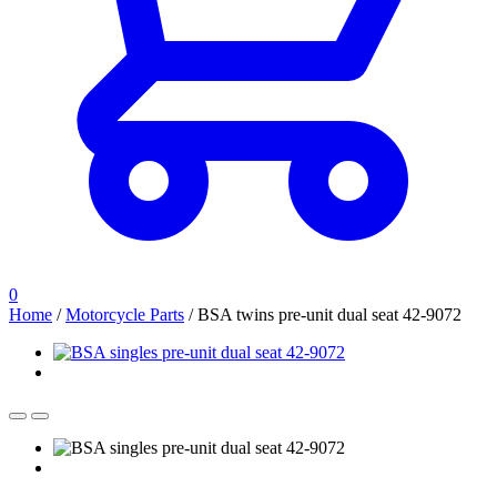
0
Home
/
Motorcycle Parts
/
BSA twins pre-unit dual seat 42-9072