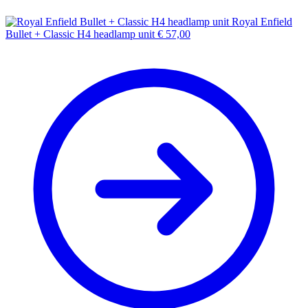
Royal Enfield
Bullet + Classic H4 headlamp unit
€
57,00