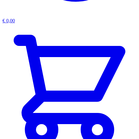
€
0,00