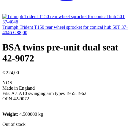
Triumph Trident T150 rear wheel sprocket for conical hub 50T 37-
4046
€
88,00
BSA twins pre-unit dual seat
42-9072
€
224,00
NOS
Made in England
Fits: A7-A10 swinging arm types 1955-1962
OPN 42-9072
Weight:
4.500000 kg
Out of stock