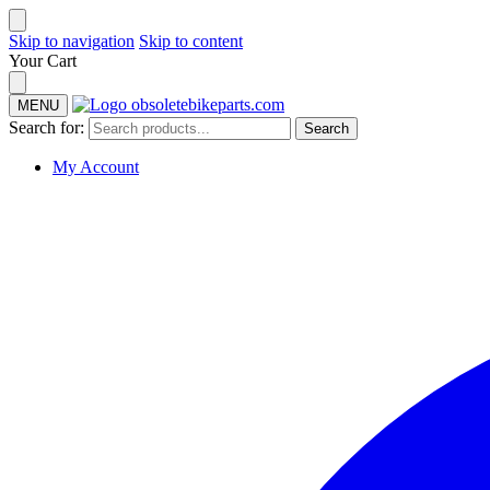
Skip to navigation
Skip to content
Your Cart
MENU
Search for:
Search
My Account