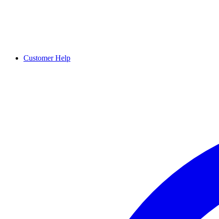
Customer Help