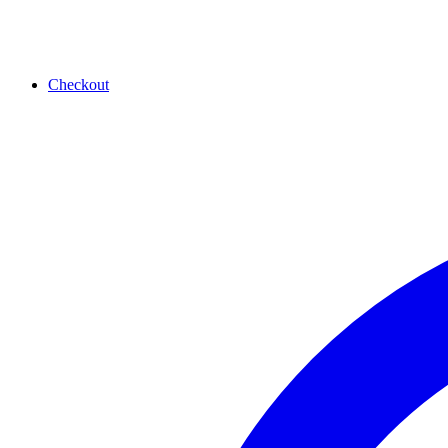
Checkout