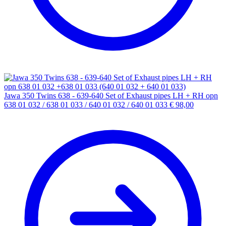
Jawa 350 Twins 638 - 639-640 Set of Exhaust pipes LH + RH opn
638 01 032 / 638 01 033 / 640 01 032 / 640 01 033
€
98,00