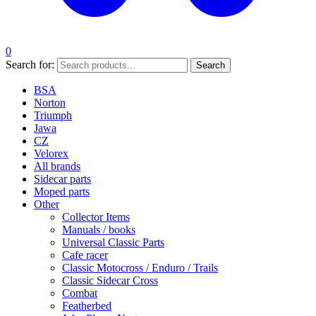
0
Search for:
Search
BSA
Norton
Triumph
Jawa
CZ
Velorex
All brands
Sidecar parts
Moped parts
Other
Collector Items
Manuals / books
Universal Classic Parts
Cafe racer
Classic Motocross / Enduro / Trails
Classic Sidecar Cross
Combat
Featherbed