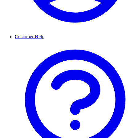
Customer Help