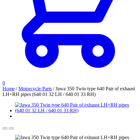
0
Home
/
Motorcycle Parts
/
Jawa 350 Twin type 640 Pair of exhaust
LH+RH pipes (640 01 32 LH / 640 01 33 RH)