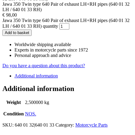
Jawa 350 Twin type 640 Pair of exhaust LH+RH pipes (640 01 32
LH / 640 01 33 RH)
€
98,00
Jawa 350 Twin type 640 Pair of exhaust LH+RH pipes (640 01 32
LH / 640 01 33 RH) quantity
Add to basket
Worldwide shipping available
Experts in motorcycle parts since 1972
Personal approach and advice
Do you have a question about this product?
Additional information
Additional information
Weight
2,500000 kg
Condition
NOS.
SKU:
640 01 32|640 01 33
Category:
Motorcycle Parts