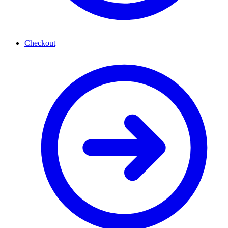
Checkout