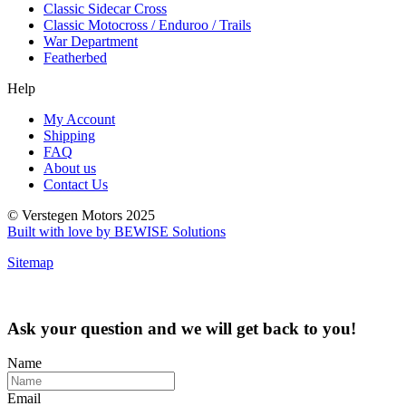
Classic Sidecar Cross
Classic Motocross / Enduroo / Trails
War Department
Featherbed
Help
My Account
Shipping
FAQ
About us
Contact Us
© Verstegen Motors 2025
Built with love by BEWISE Solutions
Sitemap
Ask your question and we will get back to you!
Name
Email