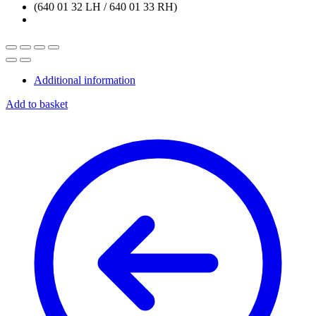
Additional information
Add to basket