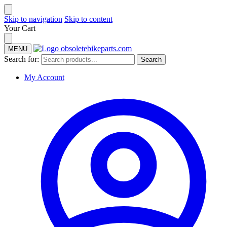
Skip to navigation
Skip to content
Your Cart
MENU
Search for:
Search
My Account