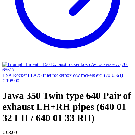
BSA Rocket III A75 Inlet rockerbox c/w rockers etc. (70-6561)
€
198,00
Jawa 350 Twin type 640 Pair of
exhaust LH+RH pipes (640 01
32 LH / 640 01 33 RH)
€
98,00