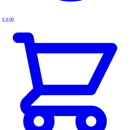
€
0,00