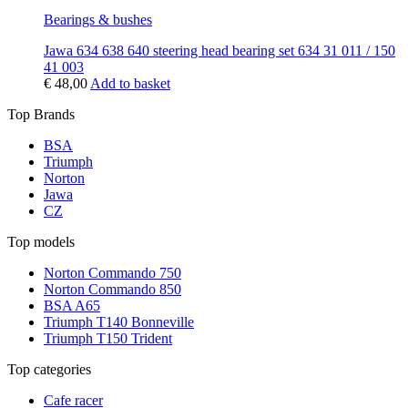
Bearings & bushes
Jawa 634 638 640 steering head bearing set 634 31 011 / 150
41 003
€
48,00
Add to basket
Top Brands
BSA
Triumph
Norton
Jawa
CZ
Top models
Norton Commando 750
Norton Commando 850
BSA A65
Triumph T140 Bonneville
Triumph T150 Trident
Top categories
Cafe racer