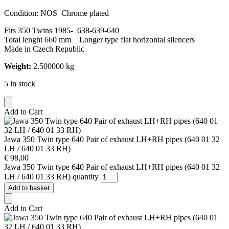
Condition: NOS Chrome plated
Fits 350 Twins 1985- 638-639-640
Total lenght 660 mm Longer type flat horizontal silencers
Made in Czech Republic
Weight:
2.500000 kg
5 in stock
Add to Cart
Jawa 350 Twin type 640 Pair of exhaust LH+RH pipes (640 01 32
LH / 640 01 33 RH)
€
98,00
Jawa 350 Twin type 640 Pair of exhaust LH+RH pipes (640 01 32
LH / 640 01 33 RH) quantity
Add to basket
Add to Cart