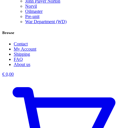
John Player Norton
Norvil
Oilmaster
Pre-unit
War Department (WD)
Browse
Contact
My Account
Shipping
FAQ
About us
€
0,00