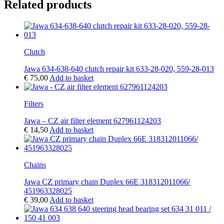
Related products
Clutch
Jawa 634-638-640 clutch repair kit 633-28-020, 559-28-013
€
75,00
Add to basket
Filters
Jawa – CZ air filter element 627961124203
€
14,50
Add to basket
Chains
Jawa CZ primary chain Duplex 66E 318312011066/
451963328025
€
39,00
Add to basket