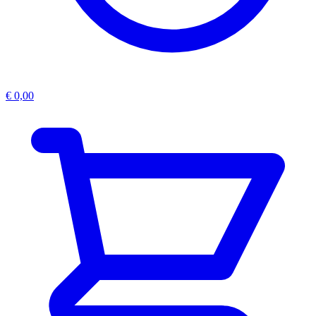
€
0,00