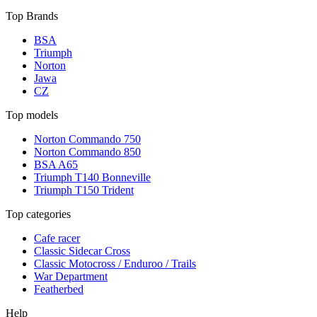
Top Brands
BSA
Triumph
Norton
Jawa
CZ
Top models
Norton Commando 750
Norton Commando 850
BSA A65
Triumph T140 Bonneville
Triumph T150 Trident
Top categories
Cafe racer
Classic Sidecar Cross
Classic Motocross / Enduroo / Trails
War Department
Featherbed
Help