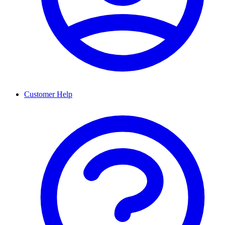
Customer Help