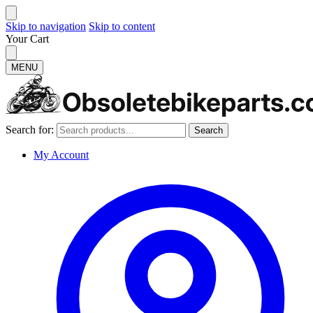
Skip to navigation
Skip to content
Your Cart
MENU
Search for:
Search
My Account