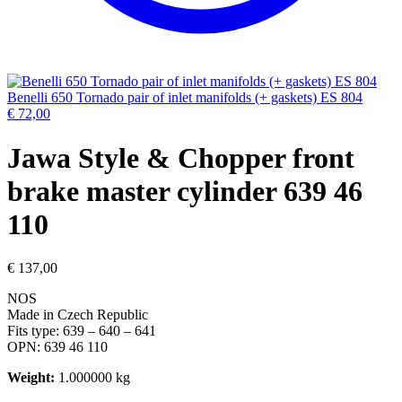
Benelli 650 Tornado pair of inlet manifolds (+ gaskets) ES 804
€
72,00
Jawa Style & Chopper front
brake master cylinder 639 46
110
€
137,00
NOS
Made in Czech Republic
Fits type: 639 – 640 – 641
OPN: 639 46 110
Weight:
1.000000 kg