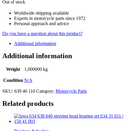
Out of stock
Worldwide shipping available
Experts in motorcycle parts since 1972
Personal approach and advice
Do you have a question about this product?
Additional information
Additional information
Weight
1,000000 kg
Condition
N/A
SKU:
639 46 110
Category:
Motorcycle Parts
Related products