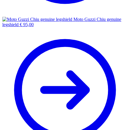
Moto Guzzi Chiu genuine
legshield
€
95,00