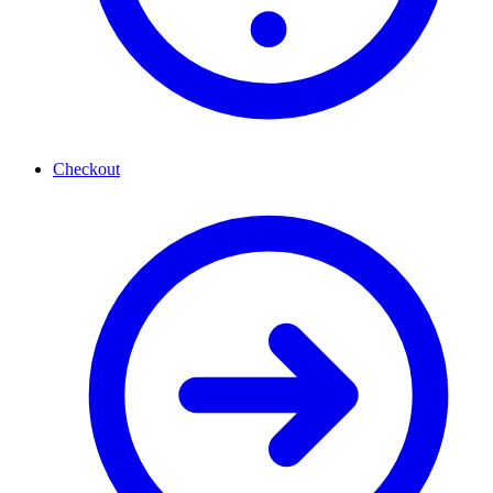
Checkout