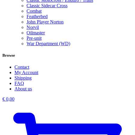
Classic Motocross / Enduro / Trails
Classic Sidecar Cross
Combat
Featherbed
John Player Norton
Norvil
Oilmaster
Pre-unit
War Department (WD)
Browse
Contact
My Account
Shipping
FAQ
About us
€
0,00