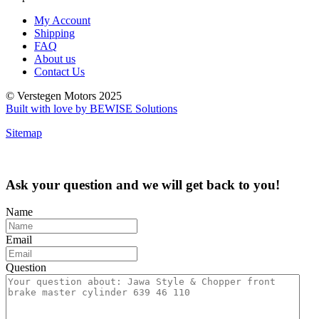
My Account
Shipping
FAQ
About us
Contact Us
© Verstegen Motors 2025
Built with love by BEWISE Solutions
Sitemap
Ask your question and we will get back to you!
Name
Email
Question