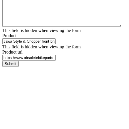
This field is hidden when viewing the form
Product
This field is hidden when viewing the form
Product url
Submit