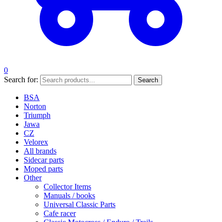
0
Search for:
Search
BSA
Norton
Triumph
Jawa
CZ
Velorex
All brands
Sidecar parts
Moped parts
Other
Collector Items
Manuals / books
Universal Classic Parts
Cafe racer