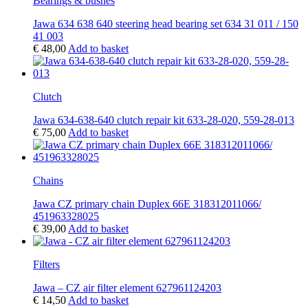
Bearings & bushes
Jawa 634 638 640 steering head bearing set 634 31 011 / 150
41 003
€
48,00
Add to basket
Clutch
Jawa 634-638-640 clutch repair kit 633-28-020, 559-28-013
€
75,00
Add to basket
Chains
Jawa CZ primary chain Duplex 66E 318312011066/
451963328025
€
39,00
Add to basket
Filters
Jawa – CZ air filter element 627961124203
€
14,50
Add to basket