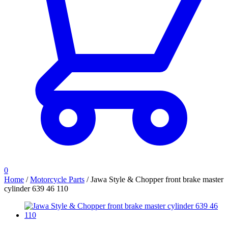
0
Home
/
Motorcycle Parts
/
Jawa Style & Chopper front brake master
cylinder 639 46 110