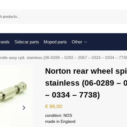
Sea
brands
Sidecar parts
Moped parts
Other
indle assy cplt. stainless (06-0289 – 0292 – 2067 – 0324 – 0334 – 773
Norton rear wheel spi
stainless (06-0289 – 
– 0334 – 7738)
€
98,00
condition: NOS
made in England