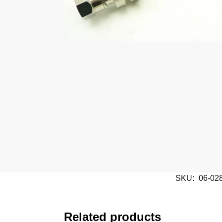
SKU:
06-02
Related products