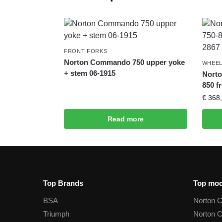
FRONT FORKS
Norton Commando 750 upper yoke
WHEEL
+ stem 06-1915
Nort
850 f
€
368,
Read more
Top Brands
Top mod
BSA
Norton 
Triumph
Norton 