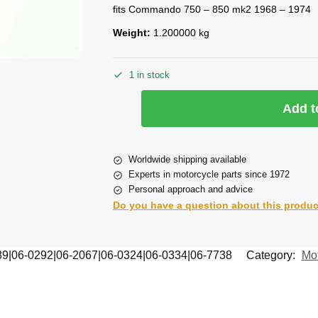
fits Commando 750 – 850 mk2 1968 – 1974
Weight:
1.200000 kg
1 in stock
Add t
Worldwide shipping available
Experts in motorcycle parts since 1972
Personal approach and advice
Do you have a question about this produ
89|06-0292|06-2067|06-0324|06-0334|06-7738
Category:
Mot