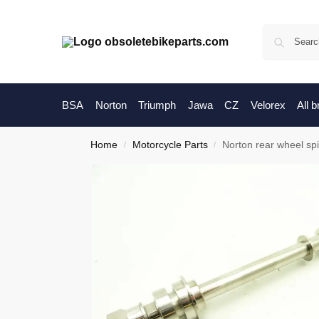
BSA
Norton
Triumph
Jawa
CZ
Velorex
All 
Home
Motorcycle Parts
Norton rear wheel sp
/
/