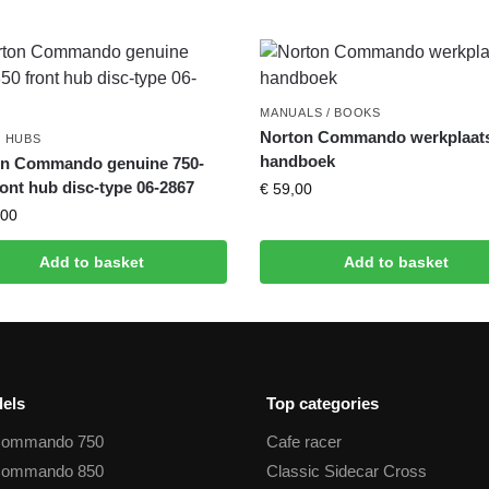
MANUALS / BOOKS
Norton Commando werkplaat
 HUBS
handboek
on Commando genuine 750-
ront hub disc-type 06-2867
€
59,00
00
Add to basket
Add to basket
els
Top categories
Commando 750
Cafe racer
Commando 850
Classic Sidecar Cross