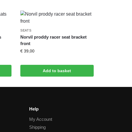
SEATS
s
Norvil proddy racer seat bracket
front
€
39,00
Add to basket
Help
My Account
Shipping