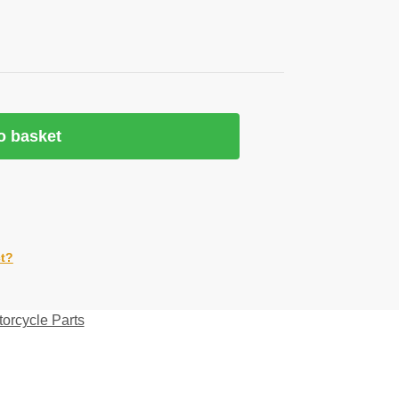
o basket
ct?
orcycle Parts