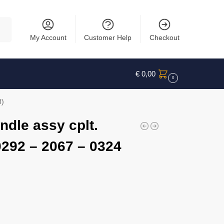
rch
My Account
Customer Help
Checkout
€
0,00
0
8)
ndle assy cplt.
0292 – 2067 – 0324