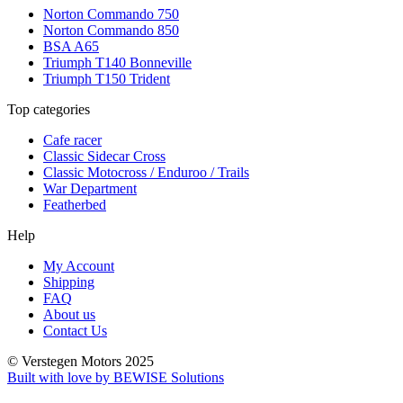
Norton Commando 750
Norton Commando 850
BSA A65
Triumph T140 Bonneville
Triumph T150 Trident
Top categories
Cafe racer
Classic Sidecar Cross
Classic Motocross / Enduroo / Trails
War Department
Featherbed
Help
My Account
Shipping
FAQ
About us
Contact Us
© Verstegen Motors 2025
Built with love by BEWISE Solutions