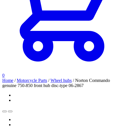
0
Home
/
Motorcycle Parts
/
Wheel hubs
/
Norton Commando
genuine 750-850 front hub disc-type 06-2867