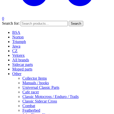
0
Search for:
Search
BSA
Norton
Triumph
Jawa
CZ
Velorex
All brands
Sidecar parts
Moped parts
Other
Collector Items
Manuals / books
Universal Classic Parts
Cafe racer
Classic Motocross / Enduro / Trails
Classic Sidecar Cross
Combat
Featherbed