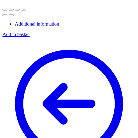
Additional information
Add to basket