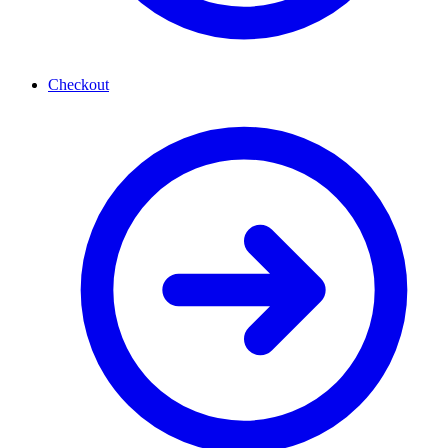
Checkout