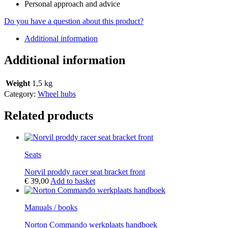
Personal approach and advice
Do you have a question about this product?
Additional information
Additional information
Weight
1,5 kg
Category:
Wheel hubs
Related products
Seats
Norvil proddy racer seat bracket front
€
39,00
Add to basket
Manuals / books
Norton Commando werkplaats handboek