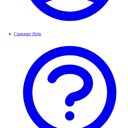
Customer Help