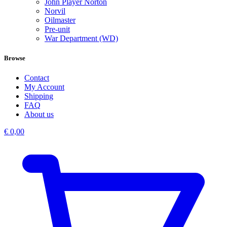
John Player Norton
Norvil
Oilmaster
Pre-unit
War Department (WD)
Browse
Contact
My Account
Shipping
FAQ
About us
€
0,00