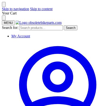
Skip to navigation
Skip to content
Your Cart
MENU
Search for:
Search
My Account