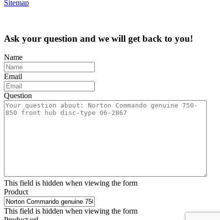
Sitemap
Ask your question and we will get back to you!
Name
Email
Question
This field is hidden when viewing the form
Product
This field is hidden when viewing the form
Product url