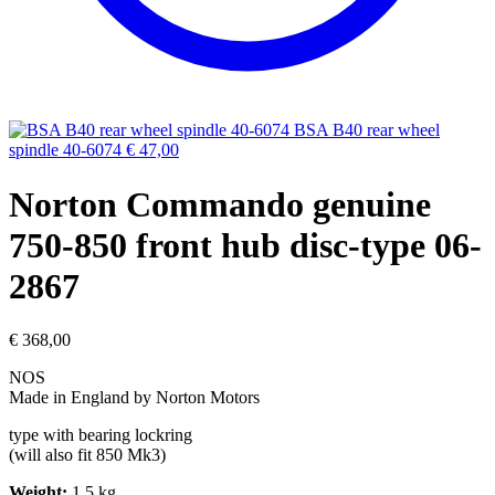
BSA B40 rear wheel
spindle 40-6074
€
47,00
Norton Commando genuine
750-850 front hub disc-type 06-
2867
€
368,00
NOS
Made in England by Norton Motors
type with bearing lockring
(will also fit 850 Mk3)
Weight:
1.5 kg