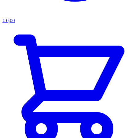
€
0,00