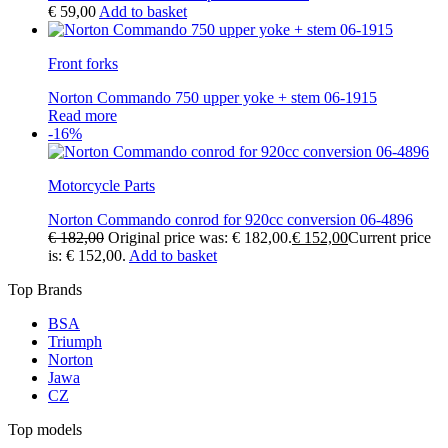
€
59,00
Add to basket
Front forks
Norton Commando 750 upper yoke + stem 06-1915
Read more
-16%
Motorcycle Parts
Norton Commando conrod for 920cc conversion 06-4896
€
182,00
Original price was: € 182,00.
€
152,00
Current price
is: € 152,00.
Add to basket
Top Brands
BSA
Triumph
Norton
Jawa
CZ
Top models