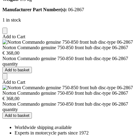
Manufacturer Part Number(s):
06-2867
1 in stock
Add to Cart
Norton Commando genuine 750-850 front hub disc-type 06-2867
€
368,00
Norton Commando genuine 750-850 front hub disc-type 06-2867
quantity
Add to basket
Add to Cart
Norton Commando genuine 750-850 front hub disc-type 06-2867
€
368,00
Norton Commando genuine 750-850 front hub disc-type 06-2867
quantity
Add to basket
Worldwide shipping available
Experts in motorcycle parts since 1972