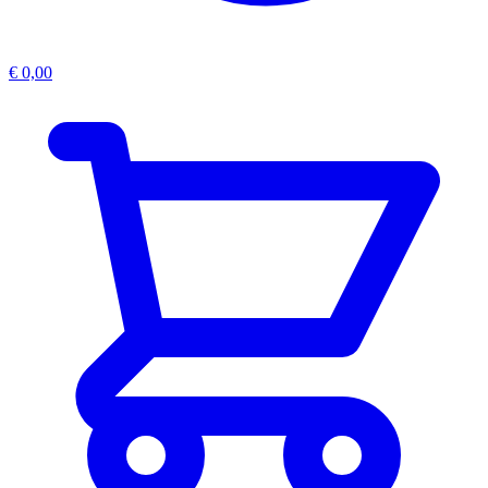
€
0,00