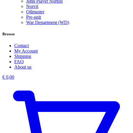
John Player Norton
Norvil
Oilmaster
Pre-unit
War Department (WD)
Browse
Contact
My Account
Shipping
FAQ
About us
€
0,00