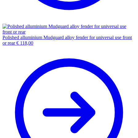
Polished alluminium Mudguard alloy fender for universal use front
or rear
€
118,00