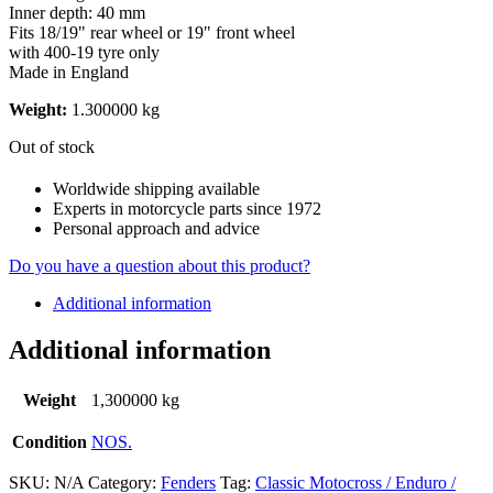
Inner depth: 40 mm
Fits 18/19" rear wheel or 19" front wheel
with 400-19 tyre only
​Made in England
Weight:
1.300000 kg
Out of stock
Worldwide shipping available
Experts in motorcycle parts since 1972
Personal approach and advice
Do you have a question about this product?
Additional information
Additional information
Weight
1,300000 kg
Condition
NOS.
SKU:
N/A
Category:
Fenders
Tag:
Classic Motocross / Enduro /