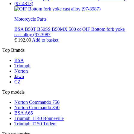
Motorcycle Parts
BSA B50T B50SS B50MX 500 cc|OIF Bottom fork yoke
cast alloy (97-3987
€
192,00
Add to basket
Top Brands
BSA
Triumph
Norton
Jawa
CZ
Top models
Norton Commando 750
Norton Commando 850
BSA A65
Triumph T140 Bonneville
Triumph T150 Trident
Top categories