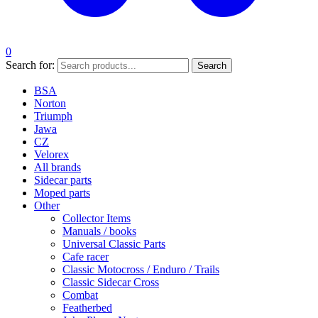
0
Search for:
Search
BSA
Norton
Triumph
Jawa
CZ
Velorex
All brands
Sidecar parts
Moped parts
Other
Collector Items
Manuals / books
Universal Classic Parts
Cafe racer
Classic Motocross / Enduro / Trails
Classic Sidecar Cross
Combat
Featherbed