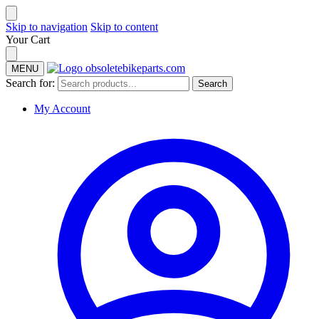
Skip to navigation
Skip to content
Your Cart
MENU
Search for:
Search
My Account