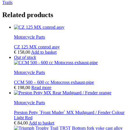
Trails
Related products
Motorcycle Parts
CZ 125 MX conrod assy
€
158,00
Add to basket
Out of stock
Motorcycle Parts
CCM 500 – 600 cc Motocross exhaust-pipe
€
198,00
Read more
Motorcycle Parts
Preston Petty `Front Muder` MX Mudguard / Fender Colour
Light Red
€
84,00
Add to basket