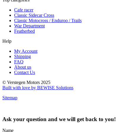
Cafe racer
Classic Sidecar Cross
Classic Motocross / Enduroo / Trails
War Department
Featherbed
Help
My Account
Shipping
FAQ
About us
Contact Us
© Verstegen Motors 2025
Built with love by BEWISE Solutions
Sitemap
Ask your question and we will get back to you!
Name