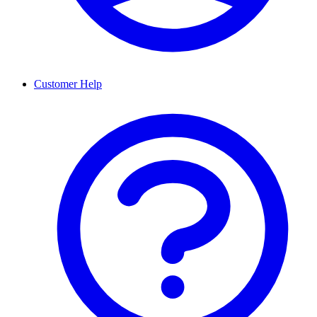
Customer Help