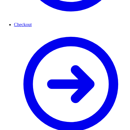
Checkout