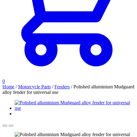
0
Home
/
Motorcycle Parts
/
Fenders
/
Polished alluminium Mudguard
alloy fender for universal use