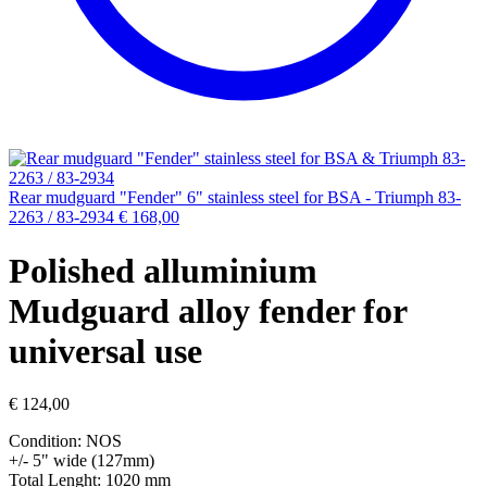
Rear mudguard "Fender" 6" stainless steel for BSA - Triumph 83-
2263 / 83-2934
€
168,00
Polished alluminium
Mudguard alloy fender for
universal use
€
124,00
Condition: NOS
+/- 5" wide (127mm)
Total Lenght: 1020 mm