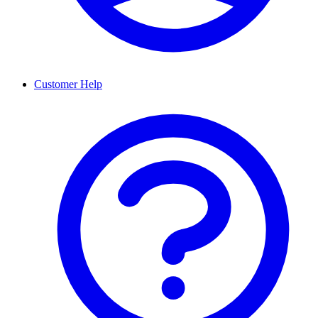
Customer Help