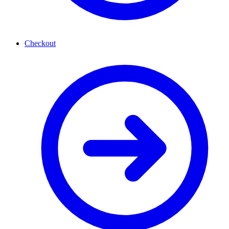
Checkout