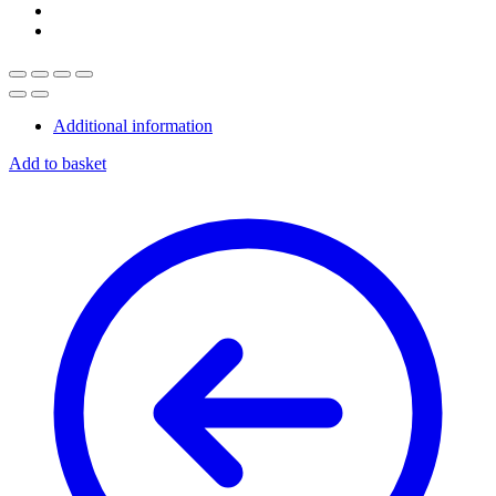
Additional information
Add to basket