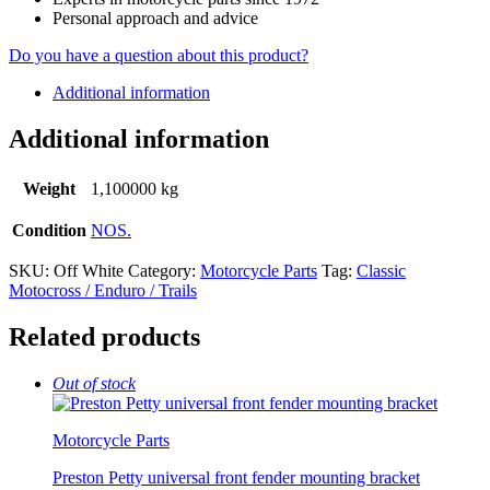
Personal approach and advice
Do you have a question about this product?
Additional information
Additional information
Weight
1,100000 kg
Condition
NOS.
SKU:
Off White
Category:
Motorcycle Parts
Tag:
Classic
Motocross / Enduro / Trails
Related products
Out of stock
Motorcycle Parts
Preston Petty universal front fender mounting bracket