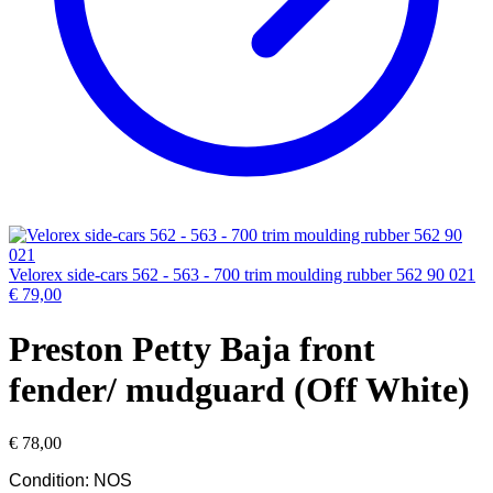
Velorex side-cars 562 - 563 - 700 trim moulding rubber 562 90 021
€
79,00
Preston Petty Baja front
fender/ mudguard (Off White)
€
78,00
Condition: NOS