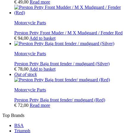
€
49,00
Read more
Motorcycle Parts
Preston Petty Front Muder / M X Mudguard / Fender Red
€
94,00
Add to basket
Motorcycle Parts
Preston Petty Baja front fender / mudguard (Silver)
€
78,00
Add to basket
Out of stock
Motorcycle Parts
Preston Petty Baja front fender/ mudguard (Red)
€
72,00
Read more
Top Brands
BSA
Triumph