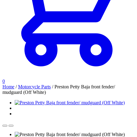
0
Home
/
Motorcycle Parts
/
Preston Petty Baja front fender/
mudguard (Off White)