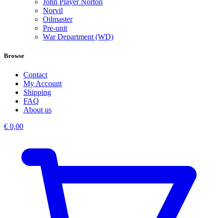
John Player Norton
Norvil
Oilmaster
Pre-unit
War Department (WD)
Browse
Contact
My Account
Shipping
FAQ
About us
€
0,00