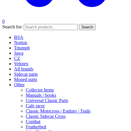
0
Search for:
Search
BSA
Norton
Triumph
Jawa
CZ
Velorex
All brands
Sidecar parts
Moped parts
Other
Collector Items
Manuals / books
Universal Classic Parts
Cafe racer
Classic Motocross / Enduro / Trails
Classic Sidecar Cross
Combat
Featherbed