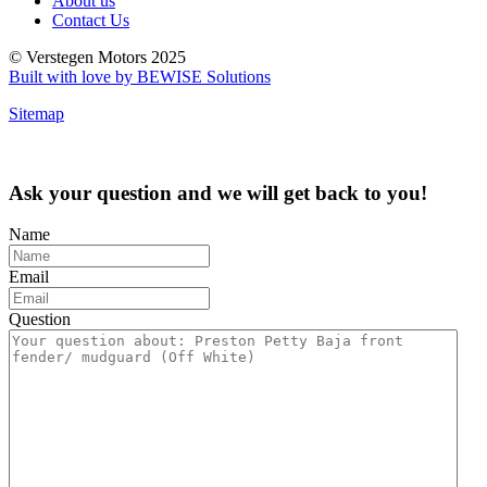
About us
Contact Us
© Verstegen Motors 2025
Built with love by BEWISE Solutions
Sitemap
Ask your question and we will get back to you!
Name
Email
Question