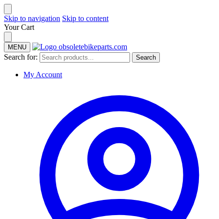
Skip to navigation
Skip to content
Your Cart
MENU
Search for:
Search
My Account