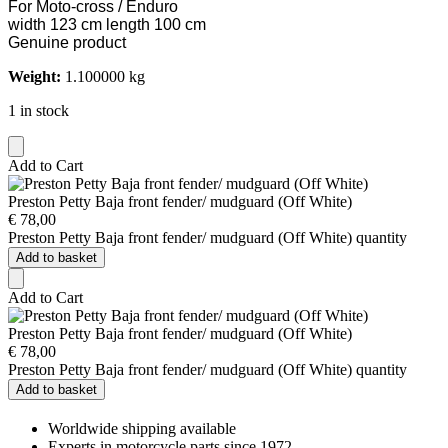
For Moto-cross / Enduro
width 123 cm length 100 cm
Genuine product
Weight:
1.100000 kg
1 in stock
Add to Cart
Preston Petty Baja front fender/ mudguard (Off White)
€
78,00
Preston Petty Baja front fender/ mudguard (Off White) quantity
Add to basket
Add to Cart
Preston Petty Baja front fender/ mudguard (Off White)
€
78,00
Preston Petty Baja front fender/ mudguard (Off White) quantity
Add to basket
Worldwide shipping available
Experts in motorcycle parts since 1972