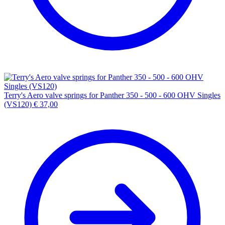
Terry's Aero valve springs for Panther 350 - 500 - 600 OHV Singles
(VS120)
€
37,00