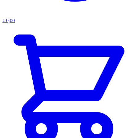
€
0,00