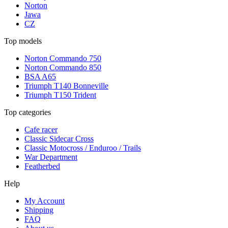
Norton
Jawa
CZ
Top models
Norton Commando 750
Norton Commando 850
BSA A65
Triumph T140 Bonneville
Triumph T150 Trident
Top categories
Cafe racer
Classic Sidecar Cross
Classic Motocross / Enduroo / Trails
War Department
Featherbed
Help
My Account
Shipping
FAQ