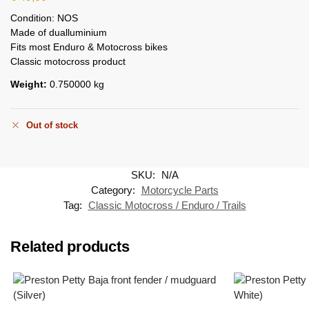
Condition: NOS
Made of dualluminium
Fits most Enduro & Motocross bikes
Classic motocross product
Weight:
0.750000 kg
Out of stock
SKU:
N/A
Category:
Motorcycle Parts
Tag:
Classic Motocross / Enduro / Trails
Related products