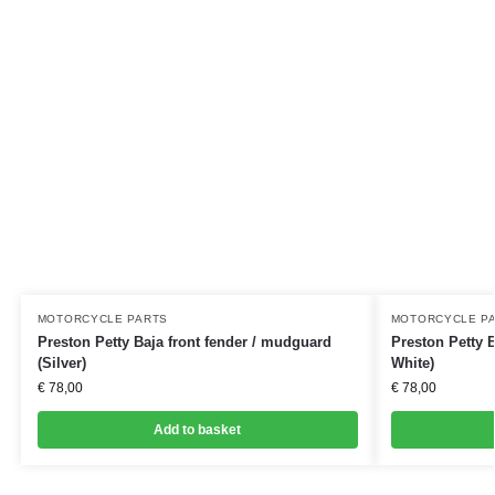
MOTORCYCLE PARTS
MOTORCYCLE P
Preston Petty Baja front fender / mudguard
Preston Petty B
(Silver)
White)
€
78,00
€
78,00
Add to basket