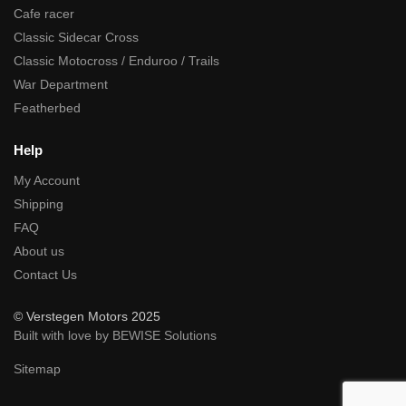
Cafe racer
Classic Sidecar Cross
Classic Motocross / Enduroo / Trails
War Department
Featherbed
Help
My Account
Shipping
FAQ
About us
Contact Us
© Verstegen Motors 2025
Built with love by BEWISE Solutions
Sitemap