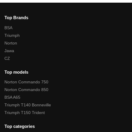
Top Brands
BSA
Triumph
Norton
Jawa
CZ
Top models
Norton Commando 750
Norton Commando 850
BSA A65
Triumph T140 Bonneville
Triumph T150 Trident
Top categories