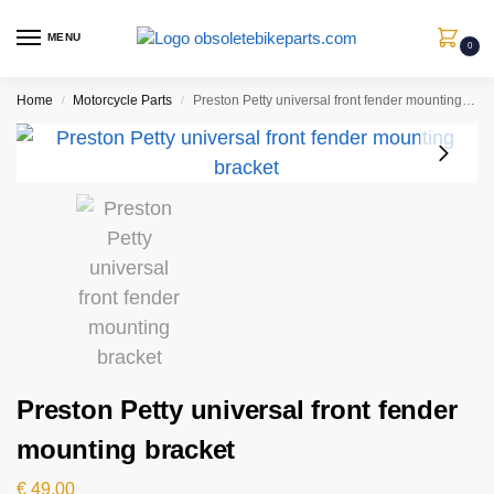
MENU
0
Home
Motorcycle Parts
Preston Petty universal front fender mounting bracket
/
/
Preston Petty universal front fender
mounting bracket
€
49,00