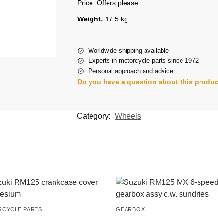
Price: Offers please.
Weight:
17.5 kg
Worldwide shipping available
Experts in motorcycle parts since 1972
Personal approach and advice
Do you have a question about this produ
Category:
Wheels
CYCLE PARTS
GEARBOX