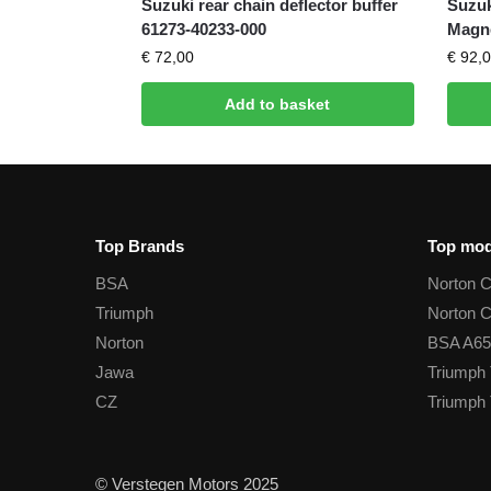
Suzuki rear chain deflector buffer
Suzuk
61273-40233-000
Magn
€
72,00
€
92,0
Add to basket
Top Brands
Top mod
BSA
Norton 
Triumph
Norton 
Norton
BSA A65
Jawa
Triumph 
CZ
Triumph 
© Verstegen Motors 2025