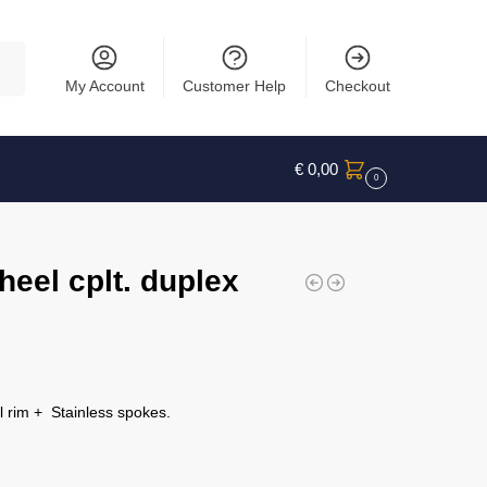
rch
My Account
Customer Help
Checkout
€
0,00
0
eel cplt. duplex
 rim + Stainless spokes.