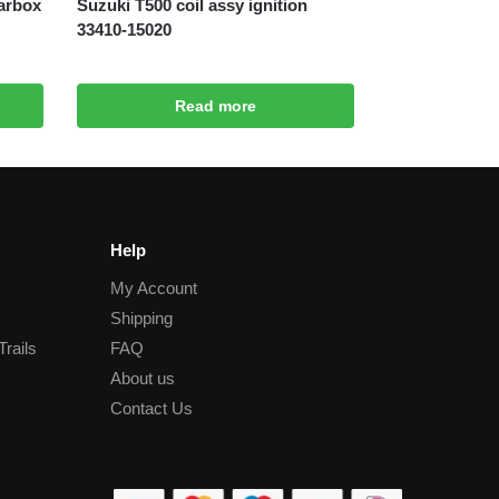
arbox
Suzuki T500 coil assy ignition
33410-15020
Read more
Help
My Account
Shipping
Trails
FAQ
About us
Contact Us