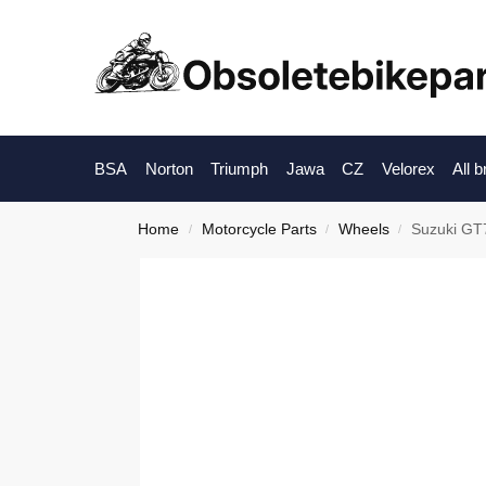
BSA
Norton
Triumph
Jawa
CZ
Velorex
All 
Home
Motorcycle Parts
Wheels
Suzuki GT7
/
/
/