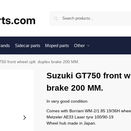
Sea
brands
Sidecar parts
Moped parts
Other
50 front wheel cplt. duplex brake 200 MM.
Suzuki GT750 front wh
brake 200 MM.
In very good condition.
Comes with Borriani WM-2/1.85 19/36H wheel
Metzeler AE33 Laser tyre 100/90-19
Wheel hub made in Japan.