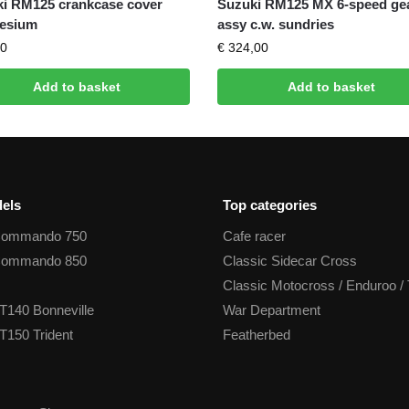
i RM125 crankcase cover
Suzuki RM125 MX 6-speed ge
esium
assy c.w. sundries
0
€
324,00
Add to basket
Add to basket
els
Top categories
Commando 750
Cafe racer
Commando 850
Classic Sidecar Cross
Classic Motocross / Enduroo / 
T140 Bonneville
War Department
T150 Trident
Featherbed