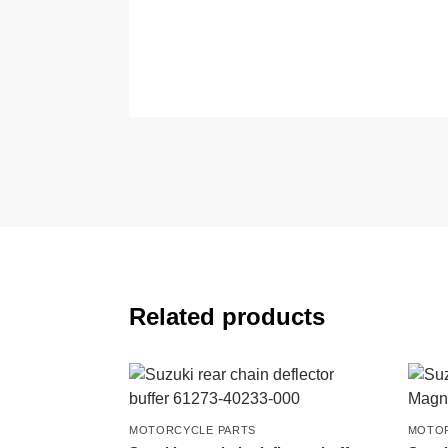
Related products
MOTORCYCLE PARTS
MOTOR