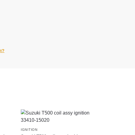
ct?
IGNITION