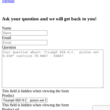
Sitemap
Ask your question and we will get back to you!
Name
Email
Question
This field is hidden when viewing the form
Product
This field is hidden when viewing the form
Product url