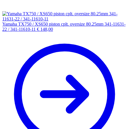
Yamaha TX750 / XS650 piston cplt. oversize 80.25mm 341-11631-
22 / 341-11610-11
€
148,00