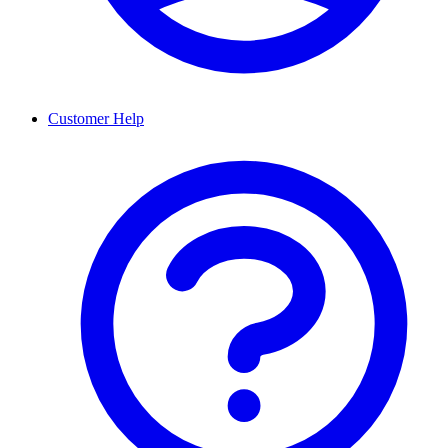
Customer Help