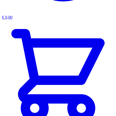
€
0,00