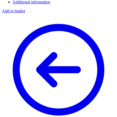
Additional information
Add to basket