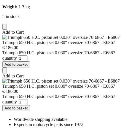
Weight:
1.3 kg
5 in stock
Add to Cart
Triumph 650 H.C. piston set 0.030" oversize 70-6867 - E6867
€
186,00
Triumph 650 H.C. piston set 0.030" oversize 70-6867 - E6867
quantity
Add to basket
Add to Cart
Triumph 650 H.C. piston set 0.030" oversize 70-6867 - E6867
€
186,00
Triumph 650 H.C. piston set 0.030" oversize 70-6867 - E6867
quantity
Add to basket
Worldwide shipping available
Experts in motorcycle parts since 1972