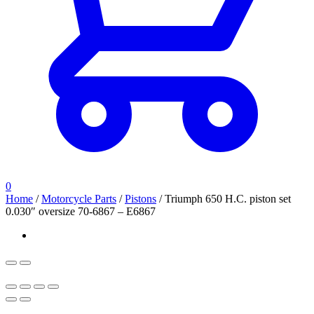
0
Home
/
Motorcycle Parts
/
Pistons
/
Triumph 650 H.C. piston set
0.030″ oversize 70-6867 – E6867