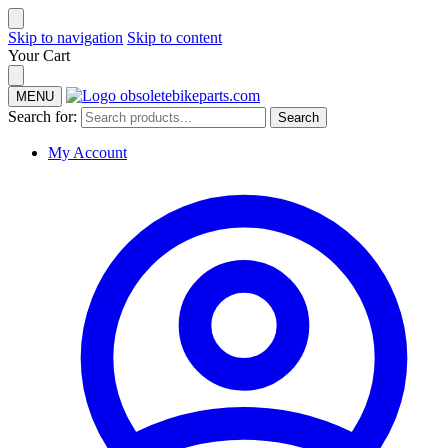
Skip to navigation
Skip to content
Your Cart
MENU
Search for:
Search
My Account