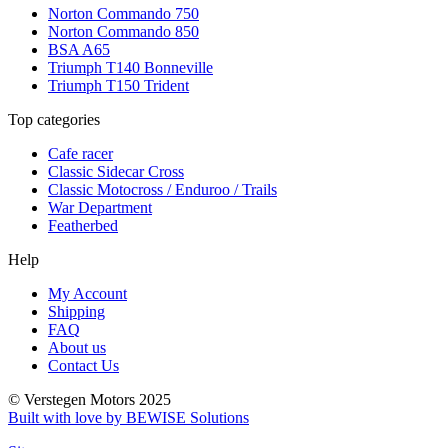
Norton Commando 750
Norton Commando 850
BSA A65
Triumph T140 Bonneville
Triumph T150 Trident
Top categories
Cafe racer
Classic Sidecar Cross
Classic Motocross / Enduroo / Trails
War Department
Featherbed
Help
My Account
Shipping
FAQ
About us
Contact Us
© Verstegen Motors 2025
Built with love by BEWISE Solutions