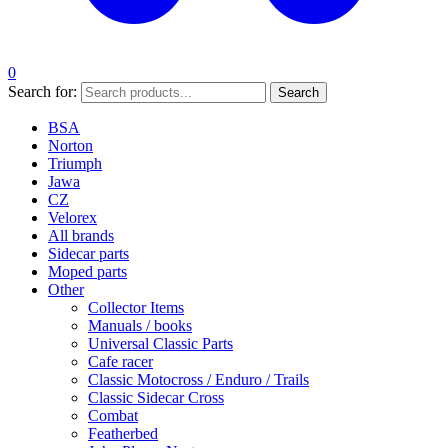
0
Search for:
Search
BSA
Norton
Triumph
Jawa
CZ
Velorex
All brands
Sidecar parts
Moped parts
Other
Collector Items
Manuals / books
Universal Classic Parts
Cafe racer
Classic Motocross / Enduro / Trails
Classic Sidecar Cross
Combat
Featherbed