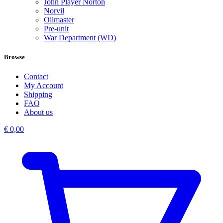
John Player Norton
Norvil
Oilmaster
Pre-unit
War Department (WD)
Browse
Contact
My Account
Shipping
FAQ
About us
€
0,00