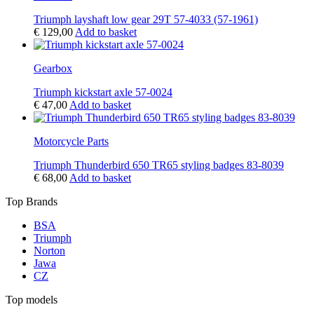
Triumph layshaft low gear 29T 57-4033 (57-1961)
€
129,00
Add to basket
Gearbox
Triumph kickstart axle 57-0024
€
47,00
Add to basket
Motorcycle Parts
Triumph Thunderbird 650 TR65 styling badges 83-8039
€
68,00
Add to basket
Top Brands
BSA
Triumph
Norton
Jawa
CZ
Top models