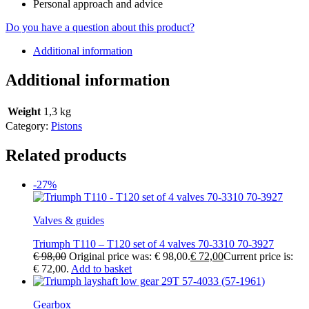
Personal approach and advice
Do you have a question about this product?
Additional information
Additional information
Weight
1,3 kg
Category:
Pistons
Related products
-27%
Valves & guides
Triumph T110 – T120 set of 4 valves 70-3310 70-3927
€
98,00
Original price was: € 98,00.
€
72,00
Current price is:
€ 72,00.
Add to basket
Gearbox