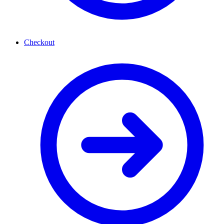
Checkout