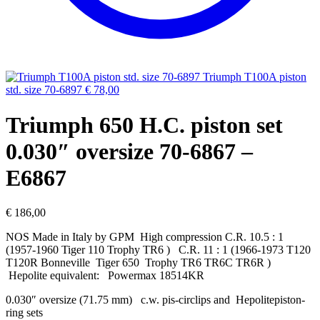
Triumph T100A piston
std. size 70-6897
€
78,00
Triumph 650 H.C. piston set
0.030″ oversize 70-6867 –
E6867
€
186,00
NOS Made in Italy by GPM High compression C.R. 10.5 : 1
(1957-1960 Tiger 110 Trophy TR6 ) C.R. 11 : 1 (1966-1973 T120
T120R Bonneville Tiger 650 Trophy TR6 TR6C TR6R )
Hepolite equivalent: Powermax 18514KR
0.030″ oversize (71.75 mm) c.w. pis-circlips and Hepolitepiston-
ring sets