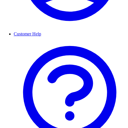
Customer Help