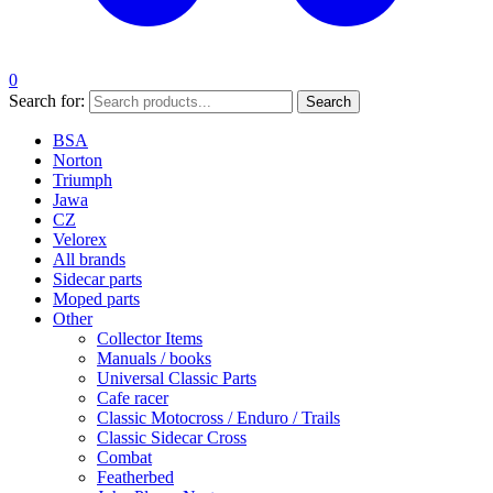
0
Search for:
Search
BSA
Norton
Triumph
Jawa
CZ
Velorex
All brands
Sidecar parts
Moped parts
Other
Collector Items
Manuals / books
Universal Classic Parts
Cafe racer
Classic Motocross / Enduro / Trails
Classic Sidecar Cross
Combat
Featherbed