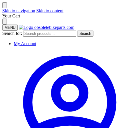
Skip to navigation
Skip to content
Your Cart
MENU
Search for:
Search
My Account