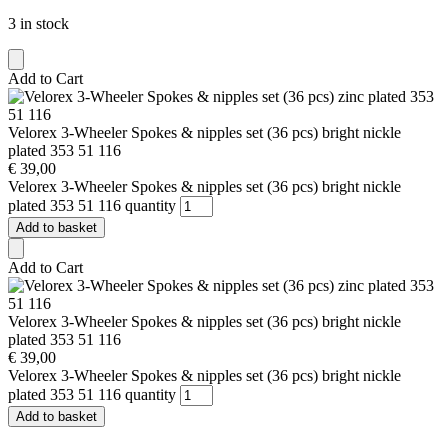
3 in stock
Add to Cart
Velorex 3-Wheeler Spokes & nipples set (36 pcs) bright nickle
plated 353 51 116
€
39,00
Velorex 3-Wheeler Spokes & nipples set (36 pcs) bright nickle
plated 353 51 116 quantity
Add to basket
Add to Cart
Velorex 3-Wheeler Spokes & nipples set (36 pcs) bright nickle
plated 353 51 116
€
39,00
Velorex 3-Wheeler Spokes & nipples set (36 pcs) bright nickle
plated 353 51 116 quantity
Add to basket