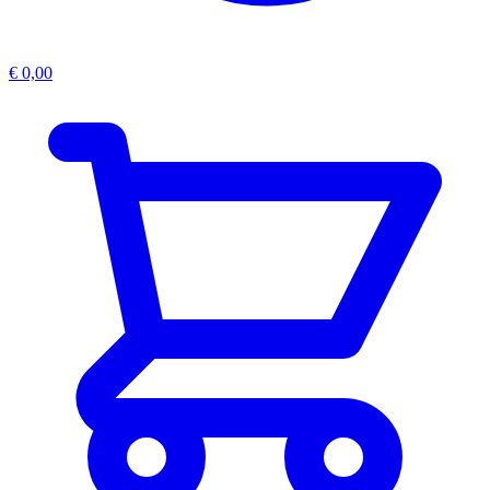
€
0,00