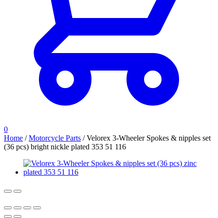
0
Home
/
Motorcycle Parts
/
Velorex 3-Wheeler Spokes & nipples set
(36 pcs) bright nickle plated 353 51 116