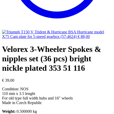
BSA Hurricane model
X75 Cam plate for 5-speed gearbox (57-4624)
€
88,00
Velorex 3-Wheeler Spokes &
nipples set (36 pcs) bright
nickle plated 353 51 116
€
39,00
Condition: NOS
110 mm x 3.5 lenght
For old type full width hubs and 16" wheels
Made in Czech Republic​
Weight:
0.500000 kg