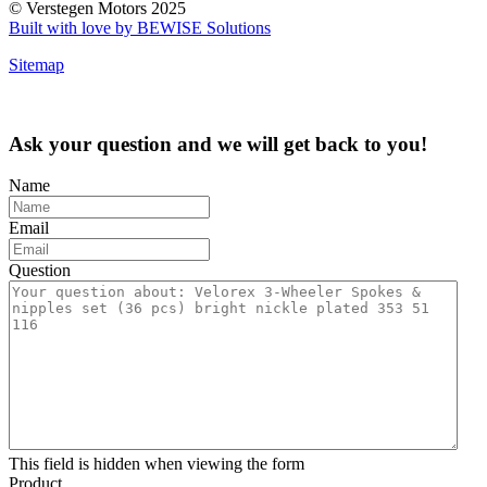
© Verstegen Motors 2025
Built with love by BEWISE Solutions
Sitemap
Ask your question and we will get back to you!
Name
Email
Question
This field is hidden when viewing the form
Product