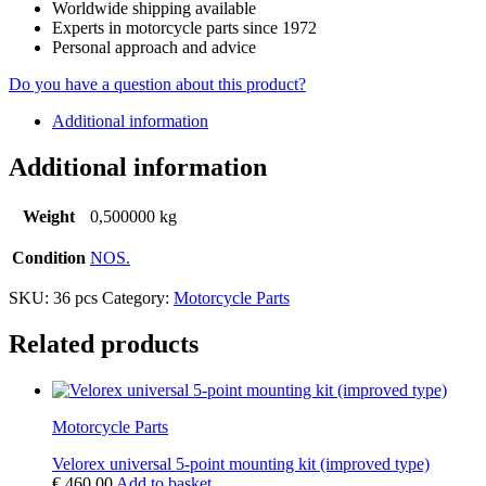
Worldwide shipping available
Experts in motorcycle parts since 1972
Personal approach and advice
Do you have a question about this product?
Additional information
Additional information
Weight
0,500000 kg
Condition
NOS.
SKU:
36 pcs
Category:
Motorcycle Parts
Related products
Motorcycle Parts
Velorex universal 5-point mounting kit (improved type)
€
460,00
Add to basket