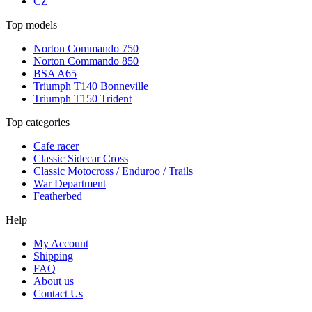
CZ
Top models
Norton Commando 750
Norton Commando 850
BSA A65
Triumph T140 Bonneville
Triumph T150 Trident
Top categories
Cafe racer
Classic Sidecar Cross
Classic Motocross / Enduroo / Trails
War Department
Featherbed
Help
My Account
Shipping
FAQ
About us
Contact Us