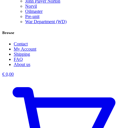
John Player Norton
Norvil
Oilmaster
Pre-unit
War Department (WD)
Browse
Contact
My Account
Shipping
FAQ
About us
€
0,00