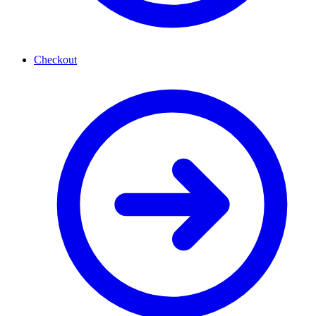
Checkout