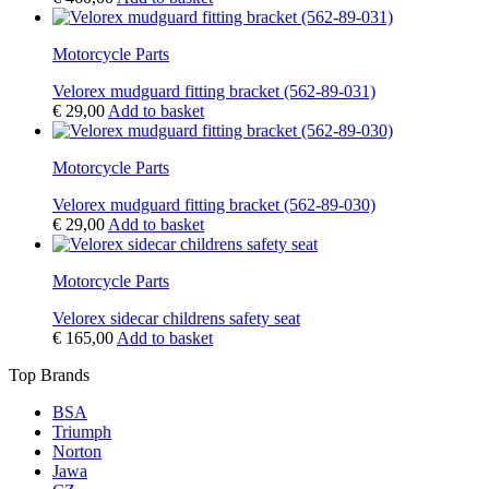
Motorcycle Parts
Velorex mudguard fitting bracket (562-89-031)
€
29,00
Add to basket
Motorcycle Parts
Velorex mudguard fitting bracket (562-89-030)
€
29,00
Add to basket
Motorcycle Parts
Velorex sidecar childrens safety seat
€
165,00
Add to basket
Top Brands
BSA
Triumph
Norton
Jawa