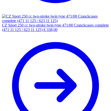
CZ Sport 250 cc two-stroke twin type 471/00 Cranckcases complete
(471 11 125 / 623 11 125)
€
338,00