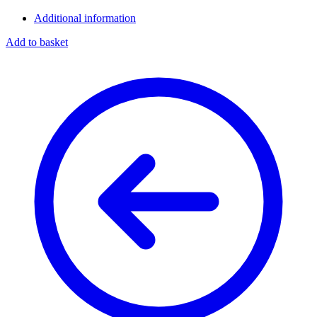
Additional information
Add to basket