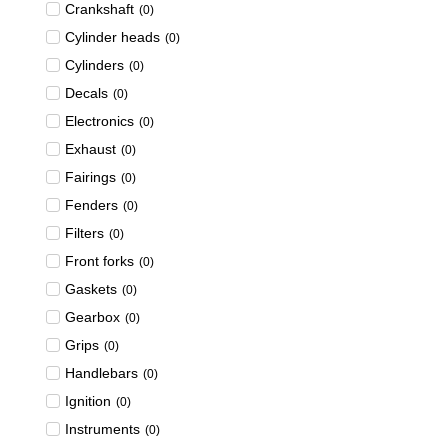
Crankshaft
(
0
)
Cylinder heads
(
0
)
Cylinders
(
0
)
Decals
(
0
)
Electronics
(
0
)
Exhaust
(
0
)
Fairings
(
0
)
Fenders
(
0
)
Filters
(
0
)
Front forks
(
0
)
Gaskets
(
0
)
Gearbox
(
0
)
Grips
(
0
)
Handlebars
(
0
)
Ignition
(
0
)
Instruments
(
0
)