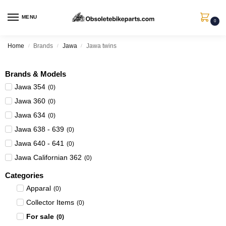
MENU
0
Home
Brands
Jawa
Jawa twins
/
/
/
Brands & Models
Jawa 354
(
0
)
Jawa 360
(
0
)
Jawa 634
(
0
)
Jawa 638 - 639
(
0
)
Jawa 640 - 641
(
0
)
Jawa Californian 362
(
0
)
Categories
Apparal
(
0
)
Collector Items
(
0
)
For sale
(
0
)