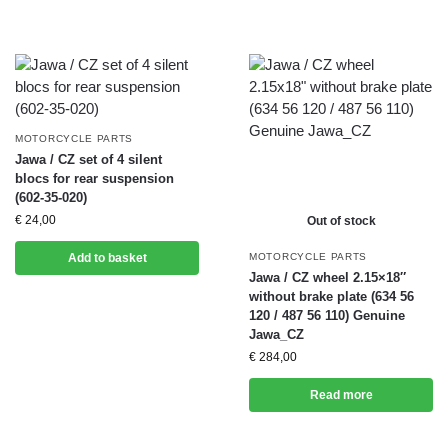
MOTORCYCLE PARTS
Jawa / CZ set of 4 silent
blocs for rear suspension
(602-35-020)
€
24,00
Out of stock
Add to basket
MOTORCYCLE PARTS
Jawa / CZ wheel 2.15×18″
without brake plate (634 56
120 / 487 56 110) Genuine
Jawa_CZ
€
284,00
Read more