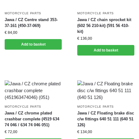
MOTORCYCLE PARTS
MOTORCYCLE PARTS
Jawa / CZ Centre stand 353-
Jawa / CZ chain sprocket kit
37-161 (450-37-069)
(602 56 210-kit) (591 56 410-
kit)
€
84,00
€
136,00
Add to basket
Add to basket
MOTORCYCLE PARTS
MOTORCYCLE PARTS
Jawa / CZ chrome plated
Jawa / CZ Floating brake disc
crashbar complete (4519 634
c/w fittings 640 51 111 (640 51
74 046 / 634 74 046 051)
126)
€
72,00
€
134,00