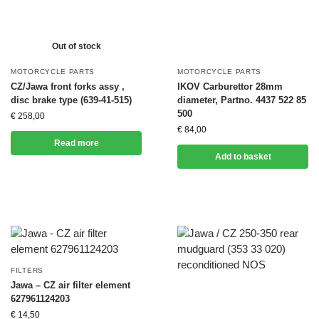
Out of stock
MOTORCYCLE PARTS
MOTORCYCLE PARTS
CZ/Jawa front forks assy ,
IKOV Carburettor 28mm
disc brake type (639-41-515)
diameter, Partno. 4437 522 85
500
€
258,00
€
84,00
Read more
Add to basket
FILTERS
Jawa – CZ air filter element
627961124203
€
14,50