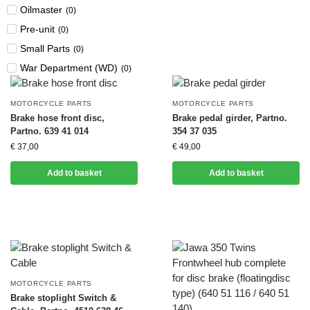
Oilmaster
(
0
)
Pre-unit
(
0
)
Small Parts
(
0
)
War Department (WD)
(
0
)
MOTORCYCLE PARTS
MOTORCYCLE PARTS
Brake hose front disc,
Brake pedal girder, Partno.
Partno. 639 41 014
354 37 035
€
37,00
€
49,00
Add to basket
Add to basket
MOTORCYCLE PARTS
Brake stoplight Switch &