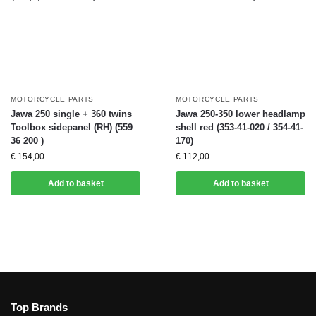
MOTORCYCLE PARTS
MOTORCYCLE PARTS
Jawa 250 single + 360 twins
Jawa 250-350 lower headlamp
Toolbox sidepanel (RH) (559
shell red (353-41-020 / 354-41-
36 200 )
170)
€
154,00
€
112,00
Add to basket
Add to basket
Top Brands