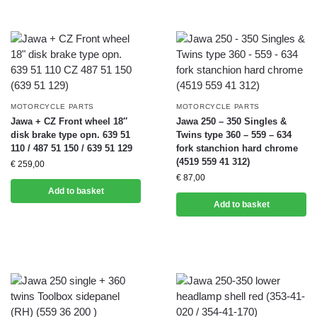
MOTORCYCLE PARTS
MOTORCYCLE PARTS
Jawa + CZ Front wheel 18″
Jawa 250 – 350 Singles &
disk brake type opn. 639 51
Twins type 360 – 559 – 634
110 / 487 51 150 / 639 51 129
fork stanchion hard chrome
(4519 559 41 312)
€
259,00
€
87,00
Add to basket
Add to basket