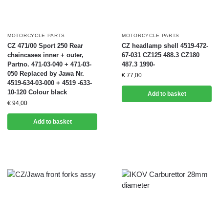
MOTORCYCLE PARTS
MOTORCYCLE PARTS
CZ 471/00 Sport 250 Rear
CZ headlamp shell 4519-472-
chaincases inner + outer,
67-031 CZ125 488.3 CZ180
Partno. 471-03-040 + 471-03-
487.3 1990-
050 Replaced by Jawa Nr.
€
77,00
4519-634-03-000 + 4519 -633-
10-120 Colour black
Add to basket
€
94,00
Add to basket