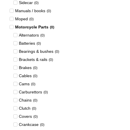
Sidecar
(
0
)
Manuals / books
(
0
)
Moped
(
0
)
Motorcycle Parts
(
0
)
Alternators
(
0
)
Batteries
(
0
)
Bearings & bushes
(
0
)
Brackets & rails
(
0
)
Brakes
(
0
)
Cables
(
0
)
Cams
(
0
)
Carburettors
(
0
)
Chains
(
0
)
Clutch
(
0
)
Covers
(
0
)
Crankcase
(
0
)