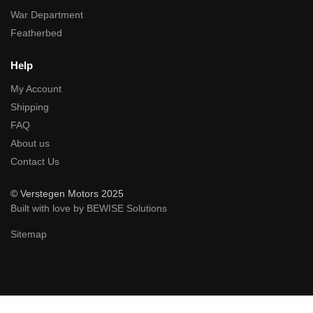
War Department
Featherbed
Help
My Account
Shipping
FAQ
About us
Contact Us
© Verstegen Motors 2025
Built with love by BEWISE Solutions
Sitemap