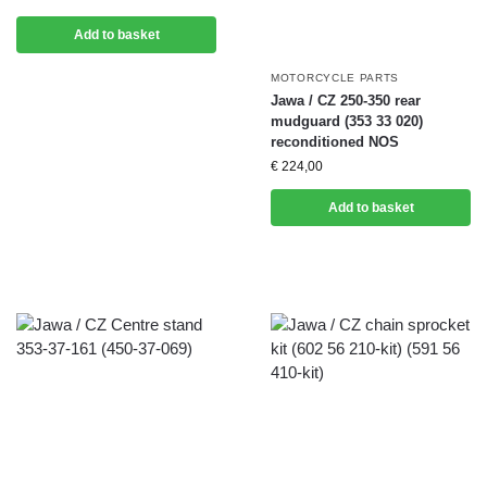
Add to basket
MOTORCYCLE PARTS
Jawa / CZ 250-350 rear
mudguard (353 33 020)
reconditioned NOS
€
224,00
Add to basket