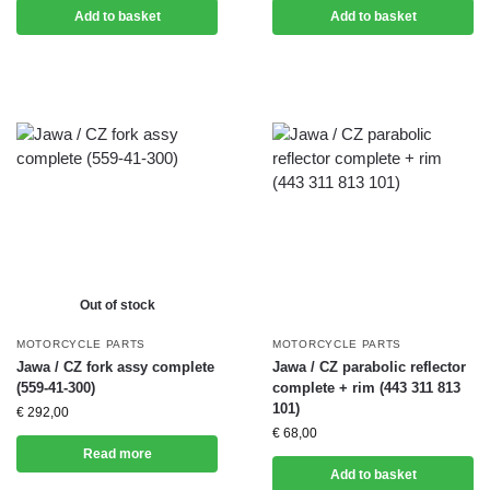
Add to basket
Add to basket
Out of stock
MOTORCYCLE PARTS
MOTORCYCLE PARTS
Jawa / CZ fork assy complete
Jawa / CZ parabolic reflector
(559-41-300)
complete + rim (443 311 813
101)
€
292,00
€
68,00
Read more
Add to basket