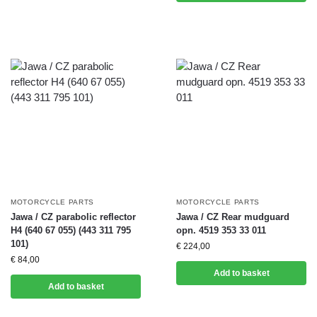
MOTORCYCLE PARTS
MOTORCYCLE PARTS
Jawa / CZ parabolic reflector
Jawa / CZ Rear mudguard
H4 (640 67 055) (443 311 795
opn. 4519 353 33 011
101)
€
224,00
€
84,00
Add to basket
Add to basket