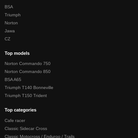
BSA
Triumph
Norton
Jawa
CZ
Top models
Norton Commando 750
Norton Commando 850
BSA A65
Triumph T140 Bonneville
Triumph T150 Trident
Top categories
Cafe racer
Classic Sidecar Cross
Classic Motocross / Enduroo / Trails