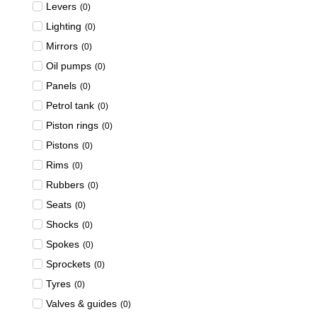
Levers
(
0
)
Lighting
(
0
)
Mirrors
(
0
)
Oil pumps
(
0
)
Panels
(
0
)
Petrol tank
(
0
)
Piston rings
(
0
)
Pistons
(
0
)
Rims
(
0
)
Rubbers
(
0
)
Seats
(
0
)
Shocks
(
0
)
Spokes
(
0
)
Sprockets
(
0
)
Tyres
(
0
)
Valves & guides
(
0
)