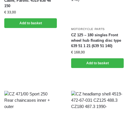
Cable, Partno. 4519 638 46
150
€
33,00
Add to basket
MOTORCYCLE PARTS
CZ 125 – 180 singles Front
wheel hub floating disc type
639 51 1 21 (639 51 140)
€
168,00
Add to basket