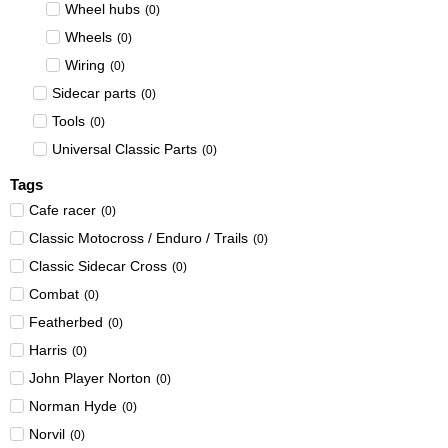
Wheel hubs
(
0
)
Wheels
(
0
)
Wiring
(
0
)
Sidecar parts
(
0
)
Tools
(
0
)
Universal Classic Parts
(
0
)
Tags
Cafe racer
(
0
)
Classic Motocross / Enduro / Trails
(
0
)
Classic Sidecar Cross
(
0
)
Combat
(
0
)
Featherbed
(
0
)
Harris
(
0
)
John Player Norton
(
0
)
Norman Hyde
(
0
)
Norvil
(
0
)