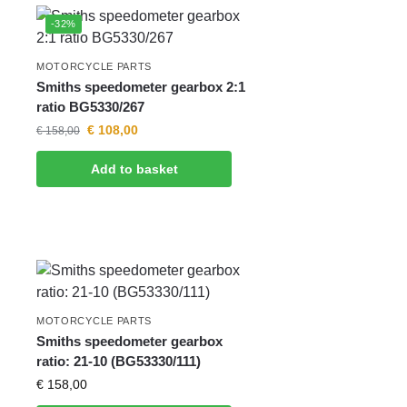
-32%
MOTORCYCLE PARTS
Smiths speedometer gearbox 2:1
ratio BG5330/267
€
108,00
€
158,00
Add to basket
MOTORCYCLE PARTS
Smiths speedometer gearbox
ratio: 21-10 (BG53330/111)
€
158,00