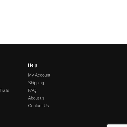
Help
My Account
Shipping
Trails
FAQ
About us
Contact Us