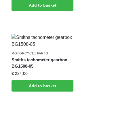
Add to basket
MOTORCYCLE PARTS
Smiths tachometer gearbox
BG1508-05
€
224,00
Add to basket