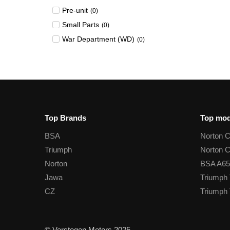
Pre-unit
(
0
)
Small Parts
(
0
)
War Department (WD)
(
0
)
Top Brands
Top mod
BSA
Norton 
Triumph
Norton 
Norton
BSA A65
Jawa
Triumph 
CZ
Triumph 
© Verstegen Motors 2025