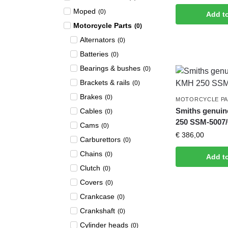
Moped
(
0
)
Add t
Motorcycle Parts
(
0
)
Alternators
(
0
)
Batteries
(
0
)
Bearings & bushes
(
0
)
Brackets & rails
(
0
)
Brakes
(
0
)
MOTORCYCLE P
Smiths genui
Cables
(
0
)
250 SSM-5007/
Cams
(
0
)
€
386,00
Carburettors
(
0
)
Chains
(
0
)
Add t
Clutch
(
0
)
Covers
(
0
)
Crankcase
(
0
)
Crankshaft
(
0
)
Cylinder heads
(
0
)