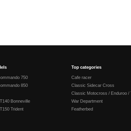
els
Top categories
Commando 750
Cafe racer
Commando 850
Classic Sidecar Cross
Classic Motocross / Enduroo / 
T140 Bonneville
War Department
T150 Trident
Featherbed