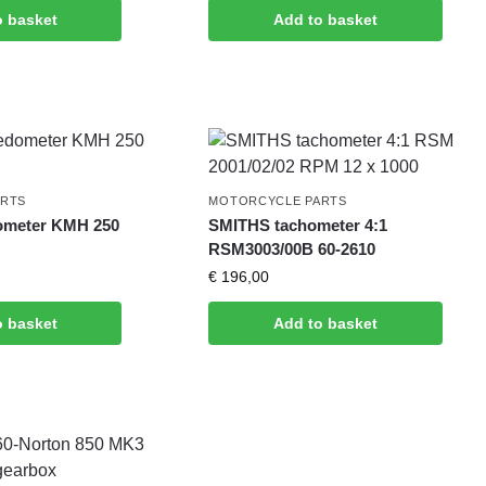
o basket
Add to basket
ARTS
MOTORCYCLE PARTS
ometer KMH 250
SMITHS tachometer 4:1
RSM3003/00B 60-2610
€
196,00
o basket
Add to basket