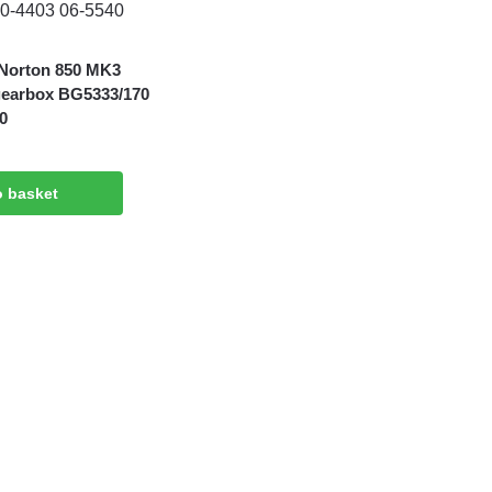
Norton 850 MK3
gearbox BG5333/170
0
o basket