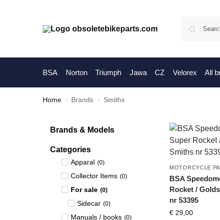
BSA
Norton
Triumph
Jawa
CZ
Velorex
All 
Home
Brands
Smiths
/
/
Brands & Models
Categories
Apparal
(
0
)
MOTORCYCLE P
Collector Items
(
0
)
BSA Speedomet
Rocket / Golds
For sale
(
0
)
nr 53395
Sidecar
(
0
)
€
29,00
Manuals / books
(
0
)