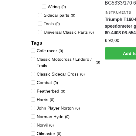
Wiring
(
0
)
INSTRUMENTS
Sidecar parts
(
0
)
Triumph T160-
Tools
(
0
)
speedometer 
Universal Classic Parts
60-4403 06-554
(
0
)
€
92,00
Tags
Cafe racer
(
0
)
Add t
Classic Motocross / Enduro /
(
0
)
Trails
Classic Sidecar Cross
(
0
)
Combat
(
0
)
Featherbed
(
0
)
Harris
(
0
)
John Player Norton
(
0
)
Norman Hyde
(
0
)
Norvil
(
0
)
Oilmaster
(
0
)