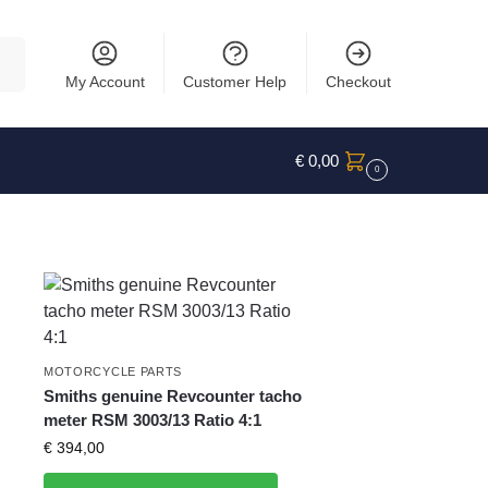
rch
My Account
Customer Help
Checkout
€
0,00
0
MOTORCYCLE PARTS
Smiths genuine Revcounter tacho
meter RSM 3003/13 Ratio 4:1
€
394,00