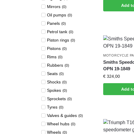
Add t
Mirrors
(
0
)
Oil pumps
(
0
)
Panels
(
0
)
Petrol tank
(
0
)
Piston rings
(
0
)
Pistons
(
0
)
MOTORCYCLE P
Rims
(
0
)
Smiths Speed
Rubbers
(
0
)
OPN 19-1849
Seats
(
0
)
€
324,00
Shocks
(
0
)
Add t
Spokes
(
0
)
Sprockets
(
0
)
Tyres
(
0
)
Valves & guides
(
0
)
Wheel hubs
(
0
)
Wheels
(
0
)