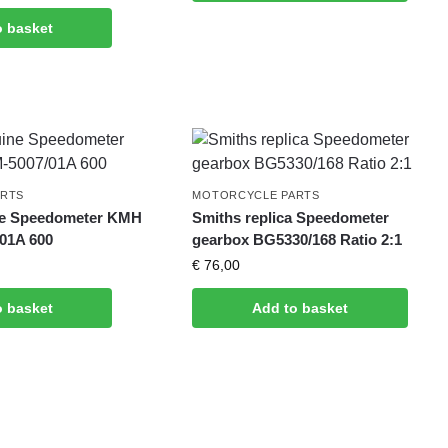
o basket
ARTS
MOTORCYCLE PARTS
ne Speedometer KMH
Smiths replica Speedometer
01A 600
gearbox BG5330/168 Ratio 2:1
€
76,00
o basket
Add to basket