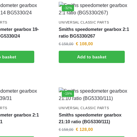
-32%
ARTS
UNIVERSAL CLASSIC PARTS
meter gearbox 19-
Smiths speedometer gearbox 2:1
BG5330/24
ratio BG5330/267
€
108,00
€
158,00
o basket
Add to basket
-19%
ARTS
UNIVERSAL CLASSIC PARTS
meter gearbox 2:1
Smiths speedometer gearbox
31
21:10 ratio (BG5330/111)
€
128,00
€
158,00