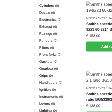
Cylinders
(
0
)
Decals
(
0
)
MOTORCYCLE P
Electronics
(
0
)
Smiths speedo
Exhaust
(
0
)
9223 60-3214 
Fairings
(
0
)
€
158,00
Fenders
(
0
)
Add t
Filters
(
0
)
Front forks
(
0
)
Gaskets
(
0
)
Gearbox
(
0
)
Grips
(
0
)
Handlebars
(
0
)
MOTORCYCLE P
Ignition
(
0
)
Smiths speedo
Instruments
(
0
)
ratio BG5339/
Levers
(
0
)
€
138,00
Lighting
(
0
)