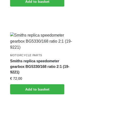
Add to basket
MOTORCYCLE PARTS
Smiths replica speedometer
gearbox BG5330/168 ratio 2:1 (19-
9221)
€
72,00
Add to basket