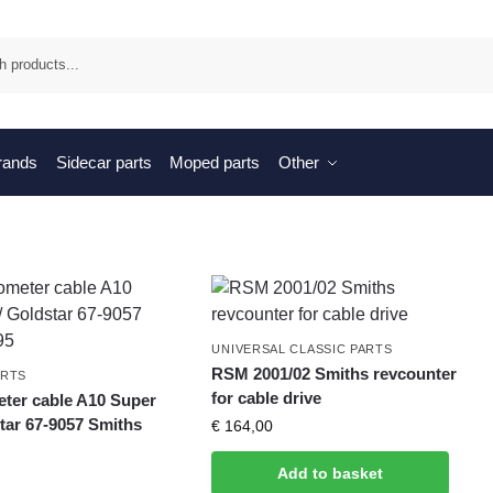
Sea
brands
Sidecar parts
Moped parts
Other
UNIVERSAL CLASSIC PARTS
RSM 2001/02 Smiths revcounter
ARTS
for cable drive
er cable A10 Super
tar 67-9057 Smiths
€
164,00
Add to basket