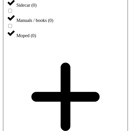
Sidecar
(
0
)
Manuals / books
(
0
)
Moped
(
0
)