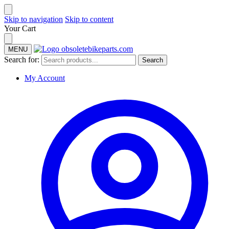
Skip to navigation
Skip to content
Your Cart
MENU
Search for:
Search
My Account