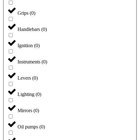
Grips
(
0
)
Handlebars
(
0
)
Ignition
(
0
)
Instruments
(
0
)
Levers
(
0
)
Lighting
(
0
)
Mirrors
(
0
)
Oil pumps
(
0
)