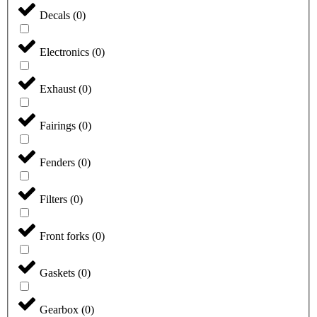
Decals
(
0
)
Electronics
(
0
)
Exhaust
(
0
)
Fairings
(
0
)
Fenders
(
0
)
Filters
(
0
)
Front forks
(
0
)
Gaskets
(
0
)
Gearbox
(
0
)