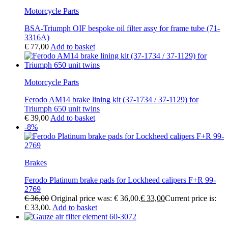
Motorcycle Parts
BSA-Triumph OIF bespoke oil filter assy for frame tube (71-
3316A)
€
77,00
Add to basket
Motorcycle Parts
Ferodo AM14 brake lining kit (37-1734 / 37-1129) for
Triumph 650 unit twins
€
39,00
Add to basket
-8%
Brakes
Ferodo Platinum brake pads for Lockheed calipers F+R 99-
2769
€
36,00
Original price was: € 36,00.
€
33,00
Current price is:
€ 33,00.
Add to basket