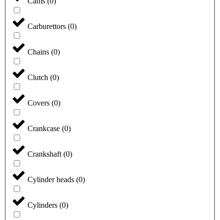
Cams
(
0
)
Carburettors
(
0
)
Chains
(
0
)
Clutch
(
0
)
Covers
(
0
)
Crankcase
(
0
)
Crankshaft
(
0
)
Cylinder heads
(
0
)
Cylinders
(
0
)