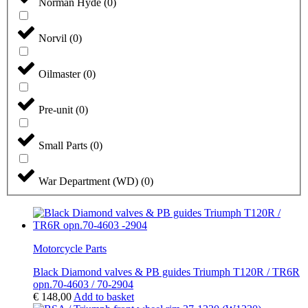
Norman Hyde
(
0
)
Norvil
(
0
)
Oilmaster
(
0
)
Pre-unit
(
0
)
Small Parts
(
0
)
War Department (WD)
(
0
)
Motorcycle Parts
Black Diamond valves & PB guides Triumph T120R / TR6R
opn.70-4603 / 70-2904
€
148,00
Add to basket