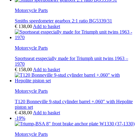
Motorcycle Parts
Smiths speedometer gearbox 2:1 ratio BG5339/31
€
138,00
Add to basket
Motorcycle Parts
Sportsseat esspecially made for Triumph unit twins 1963 –
1970
€
158,00
Add to basket
Motorcycle Parts
T120 Bonneville 9-stud cylinder barrel +.060″ with Hepolite
piston set
€
438,00
Add to basket
-19%
Motorcycle Parts