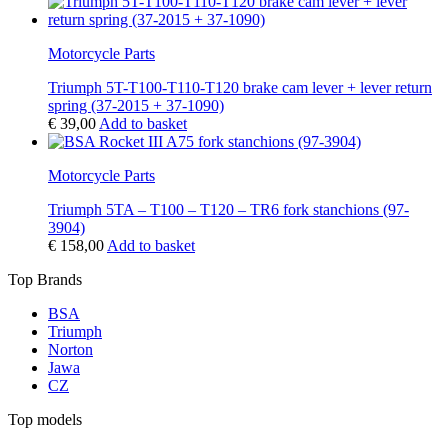
Motorcycle Parts
Triumph 5T-T100-T110-T120 brake cam lever + lever return
spring (37-2015 + 37-1090)
€
39,00
Add to basket
Motorcycle Parts
Triumph 5TA – T100 – T120 – TR6 fork stanchions (97-
3904)
€
158,00
Add to basket
Top Brands
BSA
Triumph
Norton
Jawa
CZ
Top models