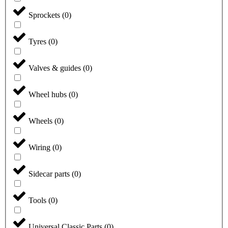
Sprockets
(
0
)
Tyres
(
0
)
Valves & guides
(
0
)
Wheel hubs
(
0
)
Wheels
(
0
)
Wiring
(
0
)
Sidecar parts
(
0
)
Tools
(
0
)
Universal Classic Parts
(
0
)