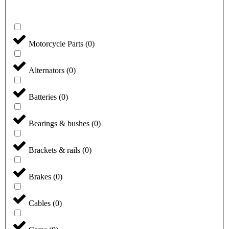
Motorcycle Parts
(
0
)
Alternators
(
0
)
Batteries
(
0
)
Bearings & bushes
(
0
)
Brackets & rails
(
0
)
Brakes
(
0
)
Cables
(
0
)