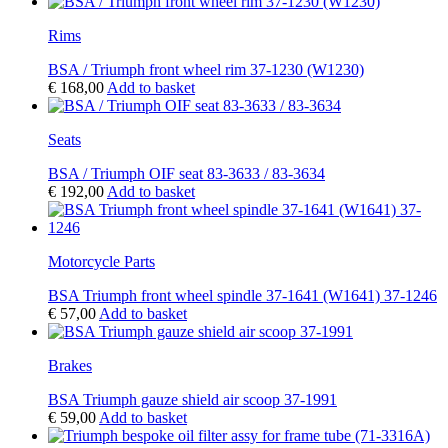
Rims
BSA / Triumph front wheel rim 37-1230 (W1230)
€
168,00
Add to basket
Seats
BSA / Triumph OIF seat 83-3633 / 83-3634
€
192,00
Add to basket
Motorcycle Parts
BSA Triumph front wheel spindle 37-1641 (W1641) 37-1246
€
57,00
Add to basket
Brakes
BSA Triumph gauze shield air scoop 37-1991
€
59,00
Add to basket