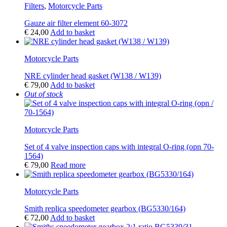
Filters
,
Motorcycle Parts
Gauze air filter element 60-3072
€
24,00
Add to basket
Motorcycle Parts
NRE cylinder head gasket (W138 / W139)
€
79,00
Add to basket
Out of stock
Motorcycle Parts
Set of 4 valve inspection caps with integral O-ring (opn 70-
1564)
€
79,00
Read more
Motorcycle Parts
Smith replica speedometer gearbox (BG5330/164)
€
72,00
Add to basket