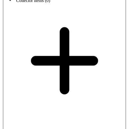
Collector Items
(
0
)