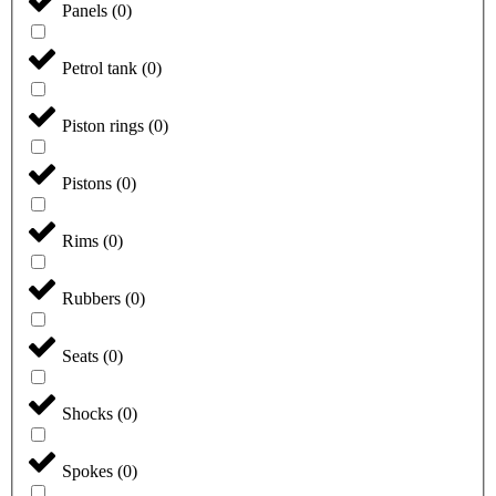
Panels
(
0
)
Petrol tank
(
0
)
Piston rings
(
0
)
Pistons
(
0
)
Rims
(
0
)
Rubbers
(
0
)
Seats
(
0
)
Shocks
(
0
)
Spokes
(
0
)