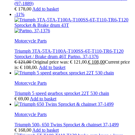
(97-1889)
€
178,00
Add to basket
-11%
Motorcycle Parts
Triumph 3TA-5TA-T100A-T100SS-6T-T110-TR6-T120
Sprocket / Brake drum 46T Partno. 37-1376
€
121,00
Original price was: € 121,00.
€
108,00
Current price
is: € 108,00.
Add to basket
Motorcycle Parts
Triumph 5 speed gearbox sprocket 22T 530 chain
€
69,00
Add to basket
Motorcycle Parts
Triumph 500- 650 Twins Sprocket & chainset 37-1499
€
168,00
Add to basket