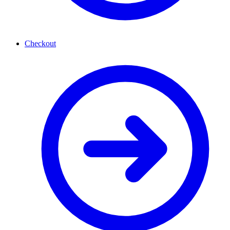
Checkout