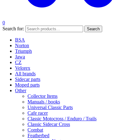
0
Search for:
Search
BSA
Norton
Triumph
Jawa
CZ
Velorex
All brands
Sidecar parts
Moped parts
Other
Collector Items
Manuals / books
Universal Classic Parts
Cafe racer
Classic Motocross / Enduro / Trails
Classic Sidecar Cross
Combat
Featherbed