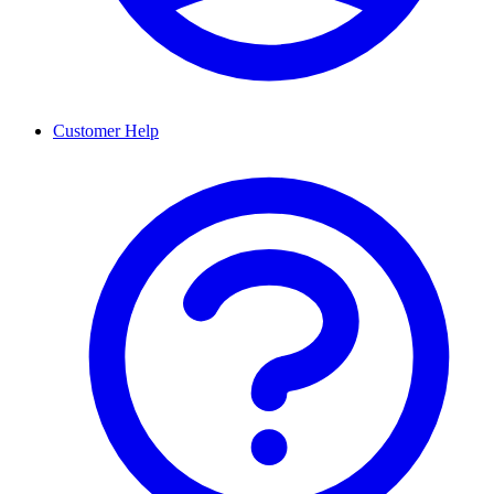
Customer Help