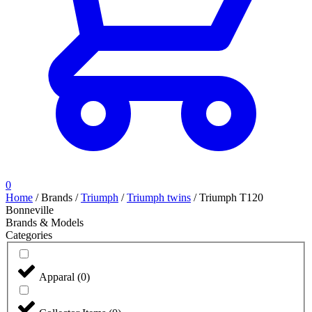
0
Home
/
Brands
/
Triumph
/
Triumph twins
/
Triumph T120
Bonneville
Brands & Models
Categories
Apparal
(
0
)