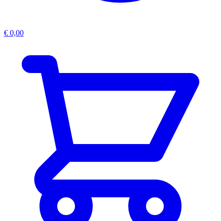
€
0,00