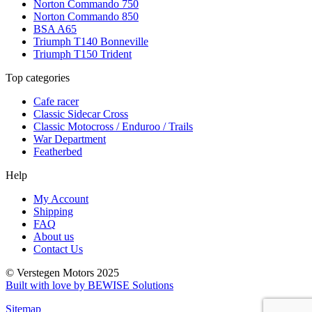
Norton Commando 750
Norton Commando 850
BSA A65
Triumph T140 Bonneville
Triumph T150 Trident
Top categories
Cafe racer
Classic Sidecar Cross
Classic Motocross / Enduroo / Trails
War Department
Featherbed
Help
My Account
Shipping
FAQ
About us
Contact Us
© Verstegen Motors 2025
Built with love by BEWISE Solutions
Sitemap