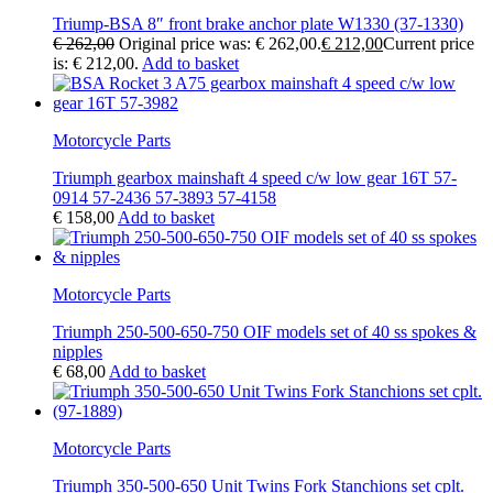
Triump-BSA 8″ front brake anchor plate W1330 (37-1330)
€
262,00
Original price was: € 262,00.
€
212,00
Current price
is: € 212,00.
Add to basket
Motorcycle Parts
Triumph gearbox mainshaft 4 speed c/w low gear 16T 57-
0914 57-2436 57-3893 57-4158
€
158,00
Add to basket
Motorcycle Parts
Triumph 250-500-650-750 OIF models set of 40 ss spokes &
nipples
€
68,00
Add to basket
Motorcycle Parts
Triumph 350-500-650 Unit Twins Fork Stanchions set cplt.