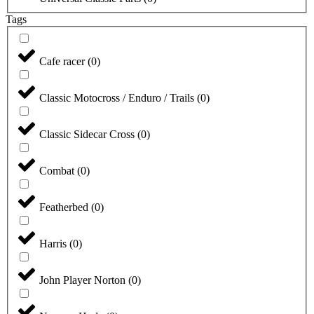
Tags
Cafe racer
(
0
)
Classic Motocross / Enduro / Trails
(
0
)
Classic Sidecar Cross
(
0
)
Combat
(
0
)
Featherbed
(
0
)
Harris
(
0
)
John Player Norton
(
0
)