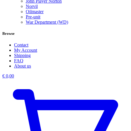
John Player Norton
Norvil
Oilmaster
Pre-unit
War Department (WD)
Browse
Contact
My Account
Shipping
FAQ
About us
€
0,00