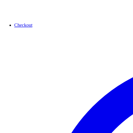
Checkout