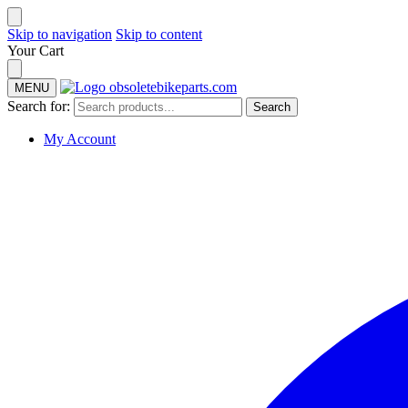
Skip to navigation
Skip to content
Your Cart
MENU
Search for:
Search
My Account