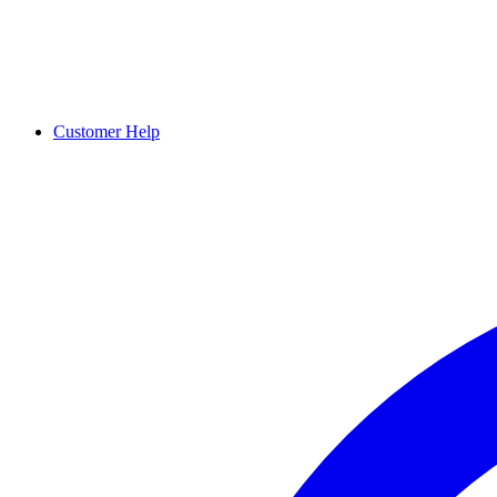
Customer Help