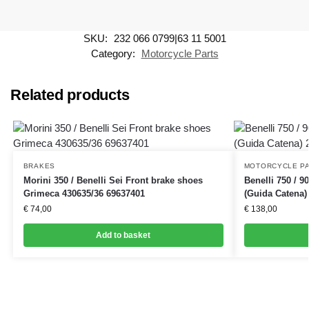
SKU:
232 066 0799|63 11 5001
Category:
Motorcycle Parts
Related products
BRAKES
MOTORCYCLE P
Morini 350 / Benelli Sei Front brake shoes
Benelli 750 / 9
Grimeca 430635/36 69637401
(Guida Catena)
€
74,00
€
138,00
Add to basket