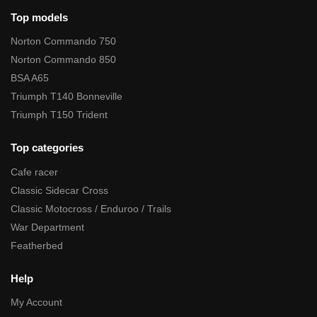
Top models
Norton Commando 750
Norton Commando 850
BSA A65
Triumph T140 Bonneville
Triumph T150 Trident
Top categories
Cafe racer
Classic Sidecar Cross
Classic Motocross / Enduroo / Trails
War Department
Featherbed
Help
My Account