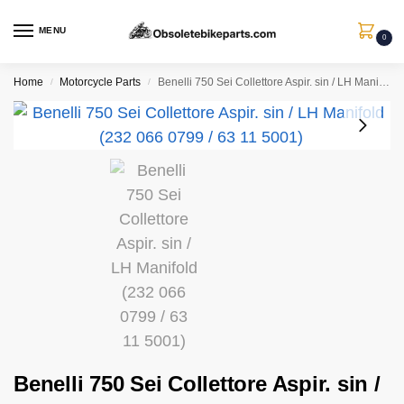
MENU
0
Home
Motorcycle Parts
Benelli 750 Sei Collettore Aspir. sin / LH Manifold (232 066 0799 / 63 11 5001)
/
/
Benelli 750 Sei Collettore Aspir. sin /