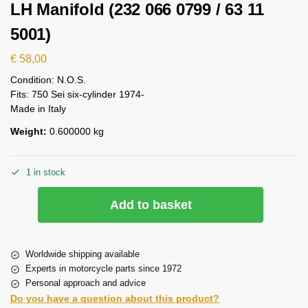
LH Manifold (232 066 0799 / 63 11
5001)
€
58,00
Condition: N.O.S.
Fits: 750 Sei six-cylinder 1974-
Made in Italy
Weight:
0.600000 kg
1 in stock
Add to basket
Worldwide shipping available
Experts in motorcycle parts since 1972
Personal approach and advice
Do you have a question about this product?