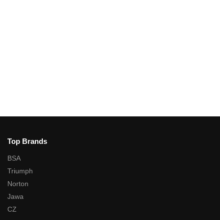
Top Brands
BSA
Triumph
Norton
Jawa
CZ