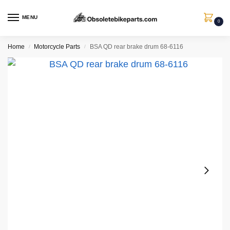
MENU
0
Home
Motorcycle Parts
BSA QD rear brake drum 68-6116
/
/