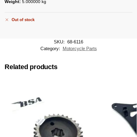
Weight:
5.000000 kg
Out of stock
SKU:
68-6116
Category:
Motorcycle Parts
Related products