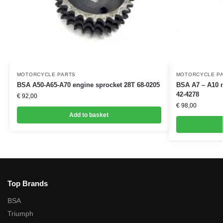
MOTORCYCLE PARTS
MOTORCYCLE P
BSA A50-A65-A70 engine sprocket 28T 68-0205
BSA A7 – A10 r
42-4278
€
92,00
€
98,00
Add to basket
Top Brands
BSA
Triumph