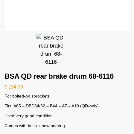
BSA QD rear brake drum 68-6116
€
134,00
For bolted-on sprockets
Fits: A65 – DBD34/32 – B44 – A7 – A10 (QD-only)
Used|very good condition
Comes with bolts + new bearing