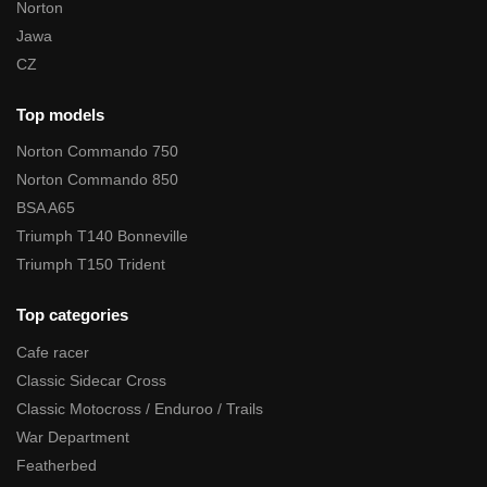
Norton
Jawa
CZ
Top models
Norton Commando 750
Norton Commando 850
BSA A65
Triumph T140 Bonneville
Triumph T150 Trident
Top categories
Cafe racer
Classic Sidecar Cross
Classic Motocross / Enduroo / Trails
War Department
Featherbed