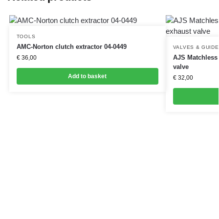
TOOLS
AMC-Norton clutch extractor 04-0449
VALVES & GUID
AJS Matchless 
€
36,00
valve
Add to basket
€
32,00