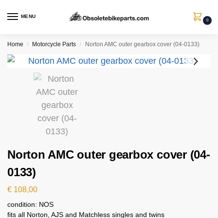
MENU
0
Home
Motorcycle Parts
Norton AMC outer gearbox cover (04-0133)
/
/
Norton AMC outer gearbox cover (04-
0133)
€
108,00
condition: NOS
fits all Norton, AJS and Matchless singles and twins