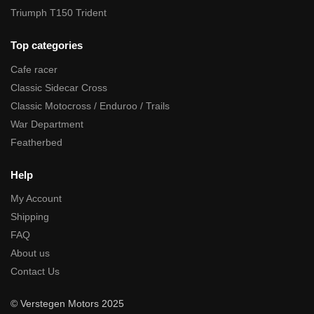
Triumph T150 Trident
Top categories
Cafe racer
Classic Sidecar Cross
Classic Motocross / Enduroo / Trails
War Department
Featherbed
Help
My Account
Shipping
FAQ
About us
Contact Us
© Verstegen Motors 2025