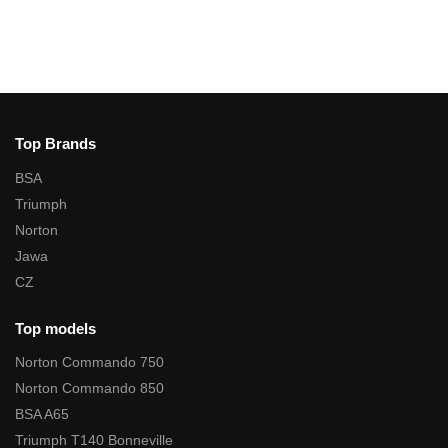
Top Brands
BSA
Triumph
Norton
Jawa
CZ
Top models
Norton Commando 750
Norton Commando 850
BSA A65
Triumph T140 Bonneville