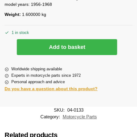
model years: 1956-1968
Weight:
1.600000 kg
1 in stock
Add to basket
Worldwide shipping available
Experts in motorcycle parts since 1972
Personal approach and advice
Do you have a question about this product?
SKU:
04-0133
Category:
Motorcycle Parts
Related products