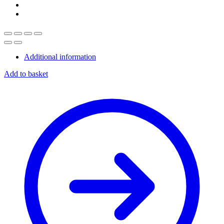
Additional information
Add to basket