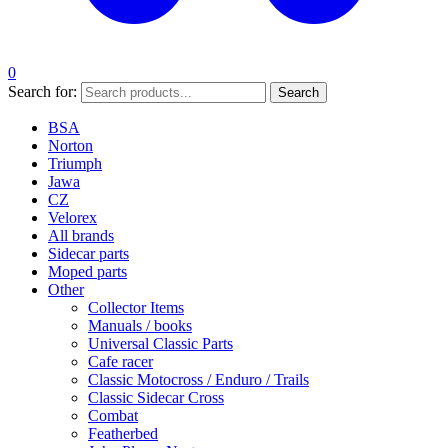
0
Search for:
Search
BSA
Norton
Triumph
Jawa
CZ
Velorex
All brands
Sidecar parts
Moped parts
Other
Collector Items
Manuals / books
Universal Classic Parts
Cafe racer
Classic Motocross / Enduro / Trails
Classic Sidecar Cross
Combat
Featherbed