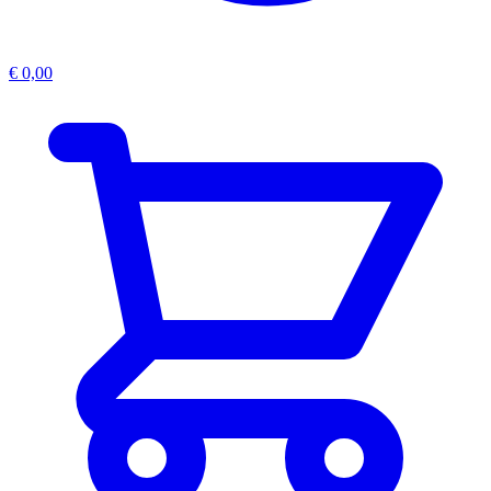
€
0,00