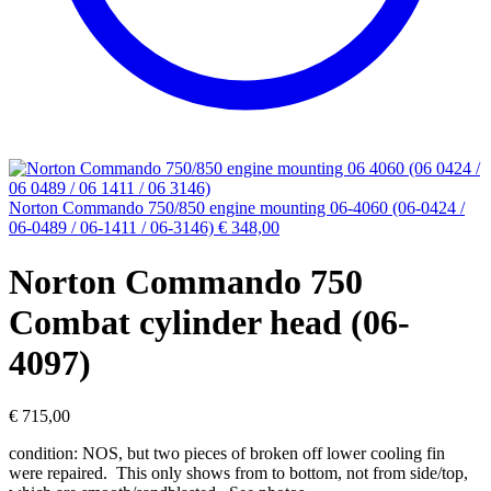
Norton Commando 750/850 engine mounting 06-4060 (06-0424 /
06-0489 / 06-1411 / 06-3146)
€
348,00
Norton Commando 750
Combat cylinder head (06-
4097)
€
715,00
condition: NOS, but two pieces of broken off lower cooling fin
were repaired. This only shows from to bottom, not from side/top,