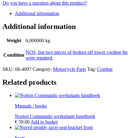
Do you have a question about this product?
Additional information
Additional information
Weight
6,000000 kg
NOS, but two pieces of broken off lower cooling fin
Condition
were repaired.
SKU:
06-4097
Category:
Motorcycle Parts
Tag:
Combat
Related products
Manuals / books
Norton Commando werkplaats handboek
€
59,00
Add to basket
Seats