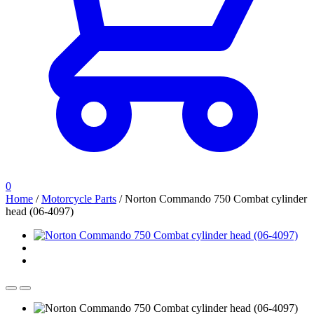
0
Home
/
Motorcycle Parts
/
Norton Commando 750 Combat cylinder
head (06-4097)