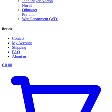
John Player Norton
Norvil
Oilmaster
Pre-unit
War Department (WD)
Browse
Contact
My Account
Shipping
FAQ
About us
€
0,00