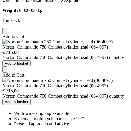
which are smooth/sandblasted. See photos.
Weight:
6.000000 kg
1 in stock
Add to Cart
Norton Commando 750 Combat cylinder head (06-4097)
€
715,00
Norton Commando 750 Combat cylinder head (06-4097) quantity
Add to basket
Add to Cart
Norton Commando 750 Combat cylinder head (06-4097)
€
715,00
Norton Commando 750 Combat cylinder head (06-4097) quantity
Add to basket
Worldwide shipping available
Experts in motorcycle parts since 1972
Personal approach and advice