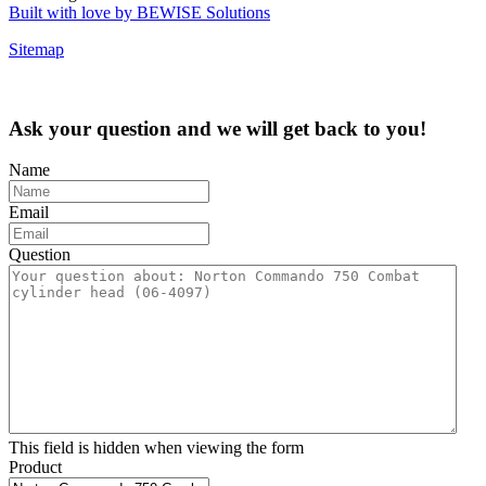
Built with love by BEWISE Solutions
Sitemap
Ask your question and we will get back to you!
Name
Email
Question
This field is hidden when viewing the form
Product