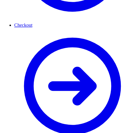
Checkout