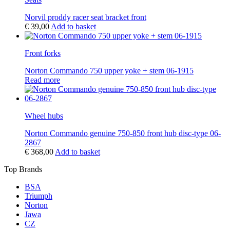
Norvil proddy racer seat bracket front
€
39,00
Add to basket
Front forks
Norton Commando 750 upper yoke + stem 06-1915
Read more
Wheel hubs
Norton Commando genuine 750-850 front hub disc-type 06-
2867
€
368,00
Add to basket
Top Brands
BSA
Triumph
Norton
Jawa
CZ