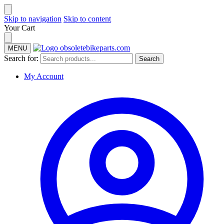
Skip to navigation
Skip to content
Your Cart
MENU
Search for:
Search
My Account