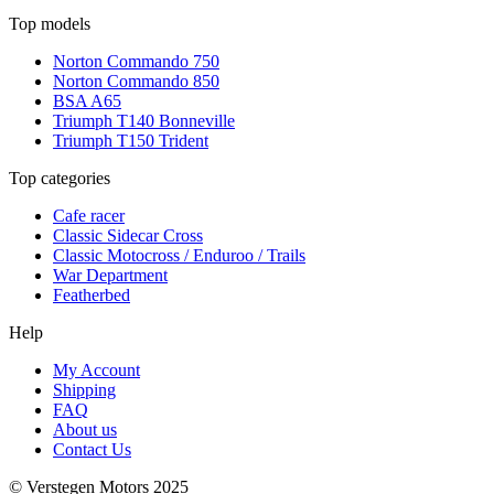
Top models
Norton Commando 750
Norton Commando 850
BSA A65
Triumph T140 Bonneville
Triumph T150 Trident
Top categories
Cafe racer
Classic Sidecar Cross
Classic Motocross / Enduroo / Trails
War Department
Featherbed
Help
My Account
Shipping
FAQ
About us
Contact Us
© Verstegen Motors 2025