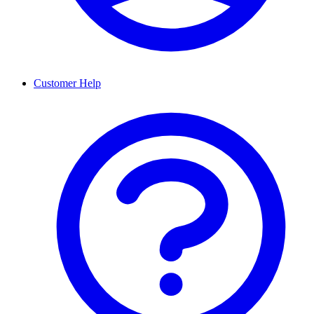
Customer Help