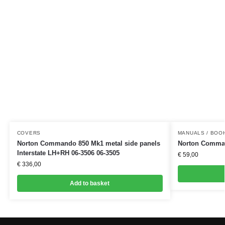
COVERS
MANUALS / BOO
Norton Commando 850 Mk1 metal side panels
Norton Comman
Interstate LH+RH 06-3506 06-3505
€
59,00
€
336,00
Add to basket