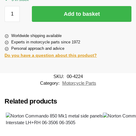
Add to basket
Worldwide shipping available
Experts in motorcycle parts since 1972
Personal approach and advice
Do you have a question about this product?
SKU:
00-4224
Category:
Motorcycle Parts
Related products