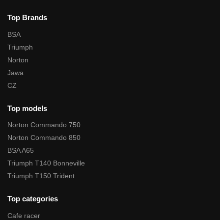
Top Brands
BSA
Triumph
Norton
Jawa
CZ
Top models
Norton Commando 750
Norton Commando 850
BSA A65
Triumph T140 Bonneville
Triumph T150 Trident
Top categories
Cafe racer