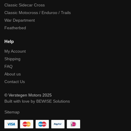
Classic Sidecar Cross
Classic Motocross / Enduroo / Trails
War Department
Featherbed
Help
My Account
Shipping
FAQ
About us
Contact Us
© Verstegen Motors 2025
Built with love by BEWISE Solutions
Sitemap