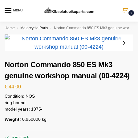
MENU
0
Home
Motorcycle Parts
Norton Commando 850 ES Mk3 genuine workshop manual (00-4224)
/
/
Norton Commando 850 ES Mk3
genuine workshop manual (00-4224)
€
44,00
Condition: NOS
ring bound
model years: 1975-
Weight:
0.950000 kg
5 in stock