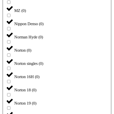
MZ
(
0
)
Nippon Denso
(
0
)
Norman Hyde
(
0
)
Norton
(
0
)
Norton singles
(
0
)
Norton 16H
(
0
)
Norton 18
(
0
)
Norton 19
(
0
)