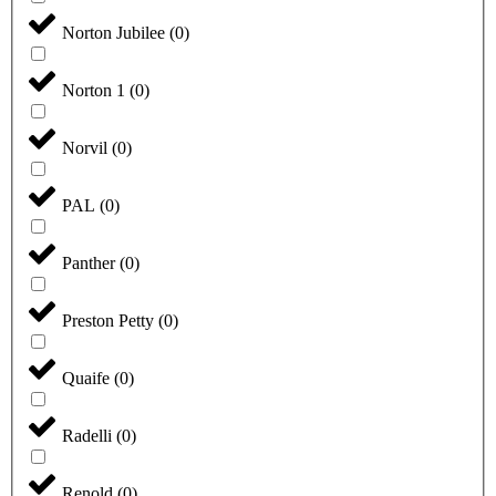
Norton Jubilee
(
0
)
Norton 1
(
0
)
Norvil
(
0
)
PAL
(
0
)
Panther
(
0
)
Preston Petty
(
0
)
Quaife
(
0
)
Radelli
(
0
)
Renold
(
0
)