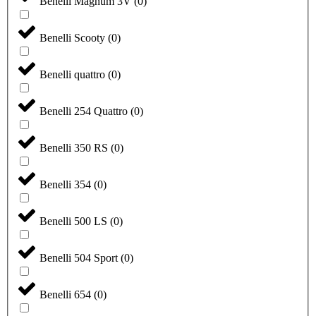
Benelli Magnum 3V
(
0
)
Benelli Scooty
(
0
)
Benelli quattro
(
0
)
Benelli 254 Quattro
(
0
)
Benelli 350 RS
(
0
)
Benelli 354
(
0
)
Benelli 500 LS
(
0
)
Benelli 504 Sport
(
0
)
Benelli 654
(
0
)