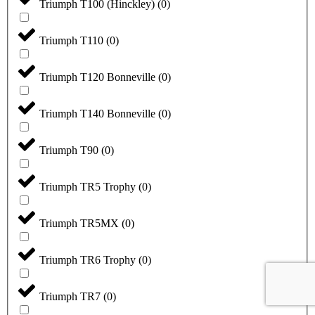
Triumph T100 (Hinckley)
(
0
)
Triumph T110
(
0
)
Triumph T120 Bonneville
(
0
)
Triumph T140 Bonneville
(
0
)
Triumph T90
(
0
)
Triumph TR5 Trophy
(
0
)
Triumph TR5MX
(
0
)
Triumph TR6 Trophy
(
0
)
Triumph TR7
(
0
)