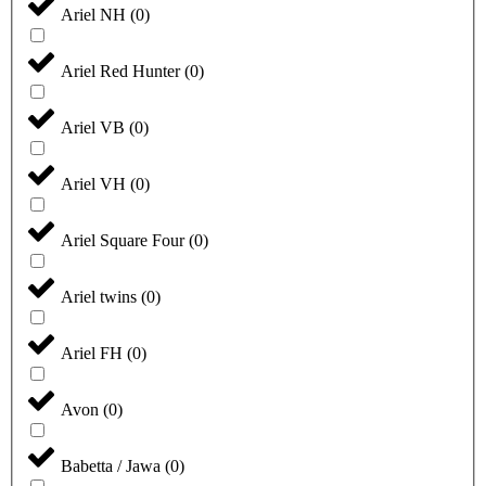
Ariel NH
(
0
)
Ariel Red Hunter
(
0
)
Ariel VB
(
0
)
Ariel VH
(
0
)
Ariel Square Four
(
0
)
Ariel twins
(
0
)
Ariel FH
(
0
)
Avon
(
0
)
Babetta / Jawa
(
0
)