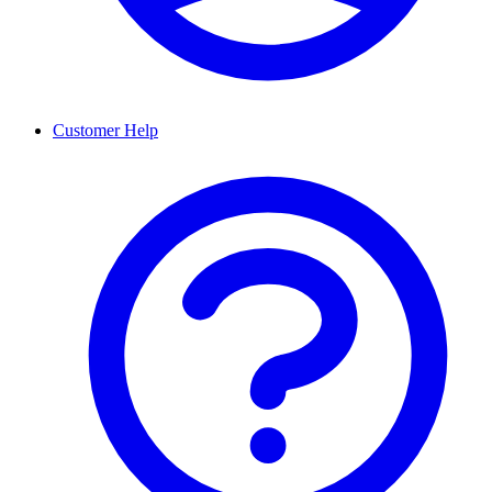
Customer Help