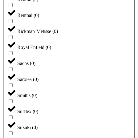
Renthal
(
0
)
Rickman-Metisse
(
0
)
Royal Enfield
(
0
)
Sachs
(
0
)
Sarolea
(
0
)
Smiths
(
0
)
Surflex
(
0
)
Suzuki
(
0
)