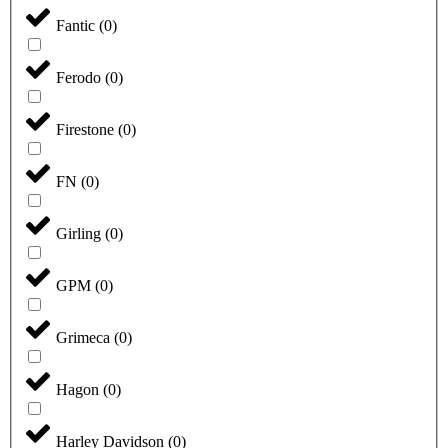
Fantic
(
0
)
Ferodo
(
0
)
Firestone
(
0
)
FN
(
0
)
Girling
(
0
)
GPM
(
0
)
Grimeca
(
0
)
Hagon
(
0
)
Harley Davidson
(
0
)