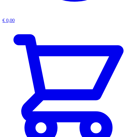
€
0,00