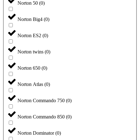
Norton 50
(
0
)
Norton Big4
(
0
)
Norton ES2
(
0
)
Norton twins
(
0
)
Norton 650
(
0
)
Norton Atlas
(
0
)
Norton Commando 750
(
0
)
Norton Commando 850
(
0
)
Norton Dominator
(
0
)