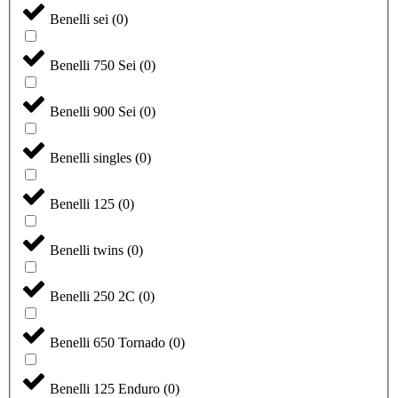
Benelli sei
(
0
)
Benelli 750 Sei
(
0
)
Benelli 900 Sei
(
0
)
Benelli singles
(
0
)
Benelli 125
(
0
)
Benelli twins
(
0
)
Benelli 250 2C
(
0
)
Benelli 650 Tornado
(
0
)
Benelli 125 Enduro
(
0
)