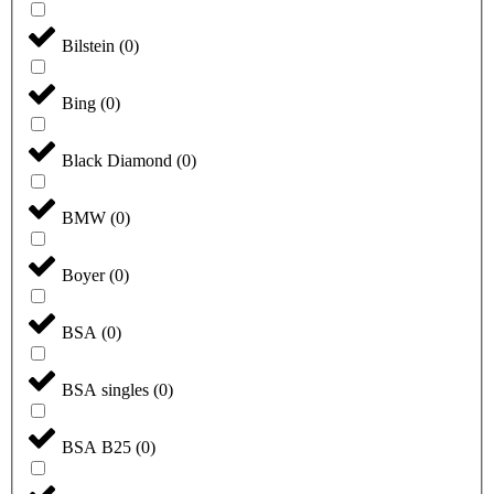
Bilstein
(
0
)
Bing
(
0
)
Black Diamond
(
0
)
BMW
(
0
)
Boyer
(
0
)
BSA
(
0
)
BSA singles
(
0
)
BSA B25
(
0
)