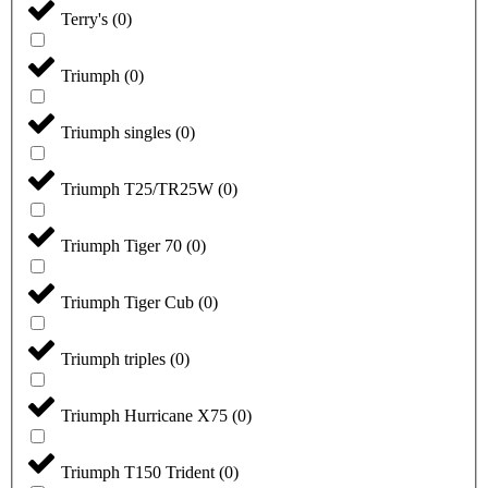
Terry's
(
0
)
Triumph
(
0
)
Triumph singles
(
0
)
Triumph T25/TR25W
(
0
)
Triumph Tiger 70
(
0
)
Triumph Tiger Cub
(
0
)
Triumph triples
(
0
)
Triumph Hurricane X75
(
0
)
Triumph T150 Trident
(
0
)