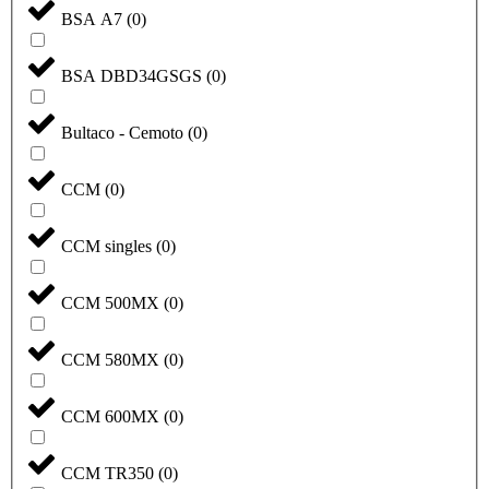
BSA A7
(
0
)
BSA DBD34GSGS
(
0
)
Bultaco - Cemoto
(
0
)
CCM
(
0
)
CCM singles
(
0
)
CCM 500MX
(
0
)
CCM 580MX
(
0
)
CCM 600MX
(
0
)
CCM TR350
(
0
)