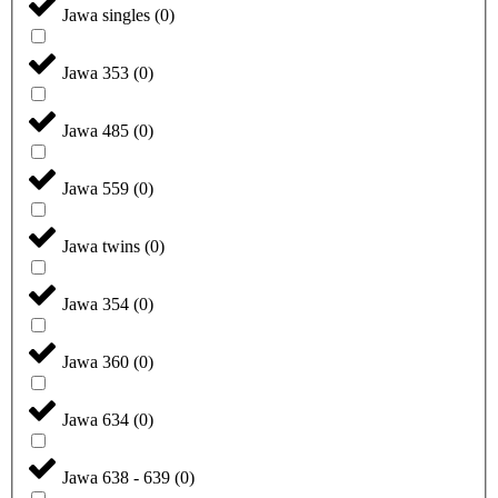
Jawa singles
(
0
)
Jawa 353
(
0
)
Jawa 485
(
0
)
Jawa 559
(
0
)
Jawa twins
(
0
)
Jawa 354
(
0
)
Jawa 360
(
0
)
Jawa 634
(
0
)
Jawa 638 - 639
(
0
)