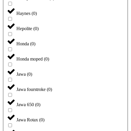
Haynes
(
0
)
Hepolite
(
0
)
Honda
(
0
)
Honda moped
(
0
)
Jawa
(
0
)
Jawa fourstroke
(
0
)
Jawa 650
(
0
)
Jawa Rotax
(
0
)