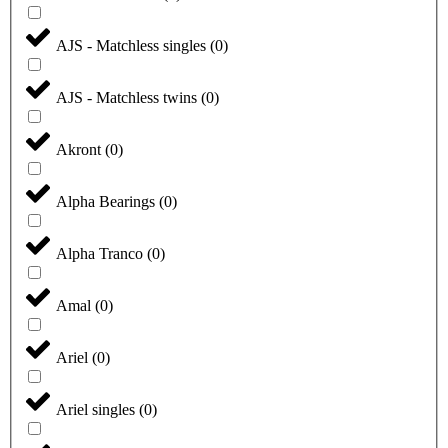
AJS - Matchless singles
(
0
)
AJS - Matchless twins
(
0
)
Akront
(
0
)
Alpha Bearings
(
0
)
Alpha Tranco
(
0
)
Amal
(
0
)
Ariel
(
0
)
Ariel singles
(
0
)