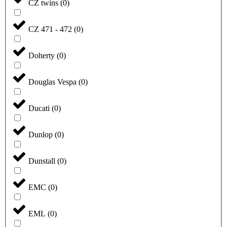
CZ twins
(
0
)
CZ 471 - 472
(
0
)
Doherty
(
0
)
Douglas Vespa
(
0
)
Ducati
(
0
)
Dunlop
(
0
)
Dunstall
(
0
)
EMC
(
0
)
EML
(
0
)