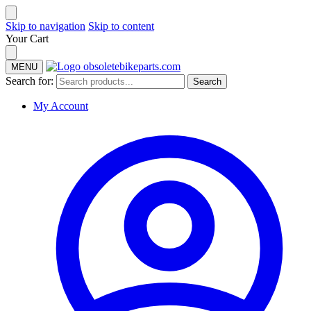
Skip to navigation
Skip to content
Your Cart
MENU
Search for:
Search
My Account