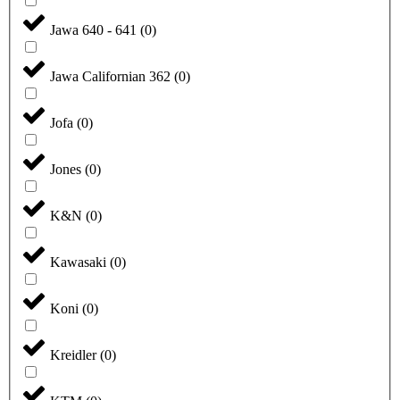
Jawa 640 - 641
(
0
)
Jawa Californian 362
(
0
)
Jofa
(
0
)
Jones
(
0
)
K&N
(
0
)
Kawasaki
(
0
)
Koni
(
0
)
Kreidler
(
0
)