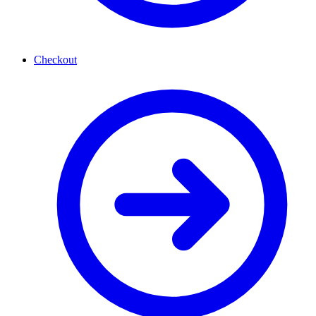
Checkout