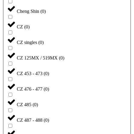
Cheng Shin
(
0
)
CZ
(
0
)
CZ singles
(
0
)
CZ 125MX / 519MX
(
0
)
CZ 453 - 473
(
0
)
CZ 476 - 477
(
0
)
CZ 485
(
0
)
CZ 487 - 488
(
0
)