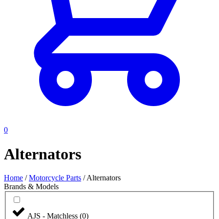
0
Alternators
Home
/
Motorcycle Parts
/
Alternators
Brands & Models
AJS - Matchless
(
0
)