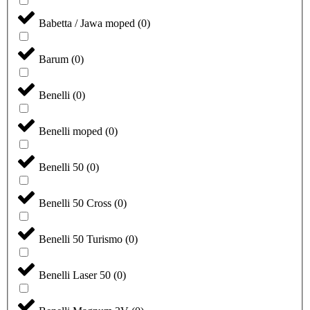
Babetta / Jawa moped
(
0
)
Barum
(
0
)
Benelli
(
0
)
Benelli moped
(
0
)
Benelli 50
(
0
)
Benelli 50 Cross
(
0
)
Benelli 50 Turismo
(
0
)
Benelli Laser 50
(
0
)