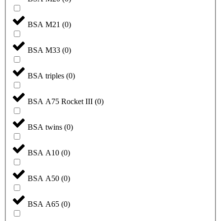
BSA M21
(
0
)
BSA M33
(
0
)
BSA triples
(
0
)
BSA A75 Rocket III
(
0
)
BSA twins
(
0
)
BSA A10
(
0
)
BSA A50
(
0
)
BSA A65
(
0
)