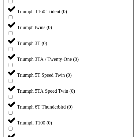
Triumph T160 Trident
(
0
)
Triumph twins
(
0
)
Triumph 3T
(
0
)
Triumph 3TA / Twenty-One
(
0
)
Triumph 5T Speed Twin
(
0
)
Triumph 5TA Speed Twin
(
0
)
Triumph 6T Thunderbird
(
0
)
Triumph T100
(
0
)