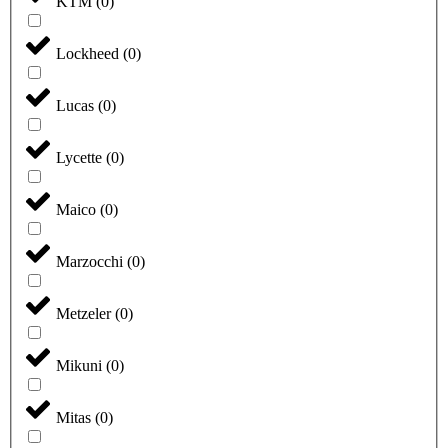
KTM
(
0
)
Lockheed
(
0
)
Lucas
(
0
)
Lycette
(
0
)
Maico
(
0
)
Marzocchi
(
0
)
Metzeler
(
0
)
Mikuni
(
0
)
Mitas
(
0
)