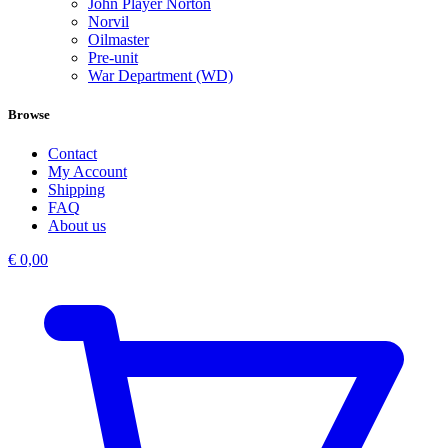
John Player Norton
Norvil
Oilmaster
Pre-unit
War Department (WD)
Browse
Contact
My Account
Shipping
FAQ
About us
€
0,00