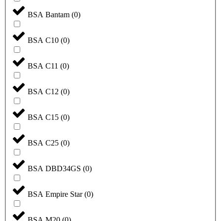
BSA Bantam
(
0
)
BSA C10
(
0
)
BSA C11
(
0
)
BSA C12
(
0
)
BSA C15
(
0
)
BSA C25
(
0
)
BSA DBD34GS
(
0
)
BSA Empire Star
(
0
)
BSA M20
(
0
)