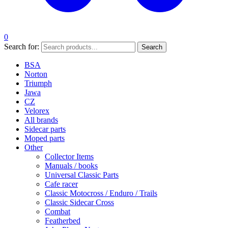
0
Search for:
Search
BSA
Norton
Triumph
Jawa
CZ
Velorex
All brands
Sidecar parts
Moped parts
Other
Collector Items
Manuals / books
Universal Classic Parts
Cafe racer
Classic Motocross / Enduro / Trails
Classic Sidecar Cross
Combat
Featherbed