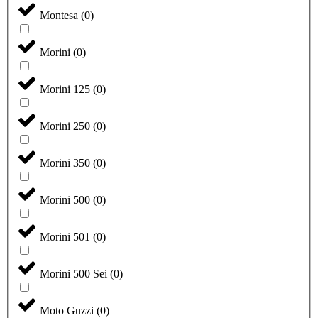
Montesa
(
0
)
Morini
(
0
)
Morini 125
(
0
)
Morini 250
(
0
)
Morini 350
(
0
)
Morini 500
(
0
)
Morini 501
(
0
)
Morini 500 Sei
(
0
)
Moto Guzzi
(
0
)