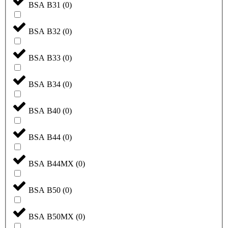
BSA B31
(
0
)
BSA B32
(
0
)
BSA B33
(
0
)
BSA B34
(
0
)
BSA B40
(
0
)
BSA B44
(
0
)
BSA B44MX
(
0
)
BSA B50
(
0
)
BSA B50MX
(
0
)