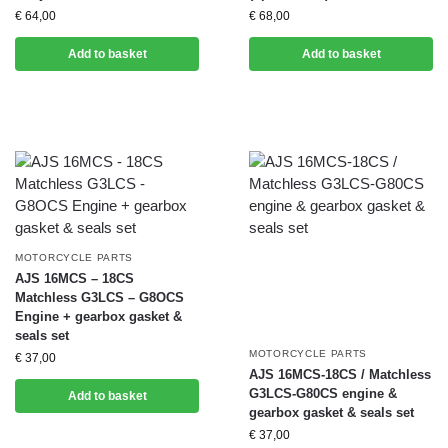
€
64,00
€
68,00
Add to basket
Add to basket
MOTORCYCLE PARTS
AJS 16MCS – 18CS
Matchless G3LCS – G8OCS
Engine + gearbox gasket &
seals set
MOTORCYCLE PARTS
€
37,00
AJS 16MCS-18CS / Matchless
G3LCS-G80CS engine &
Add to basket
gearbox gasket & seals set
€
37,00