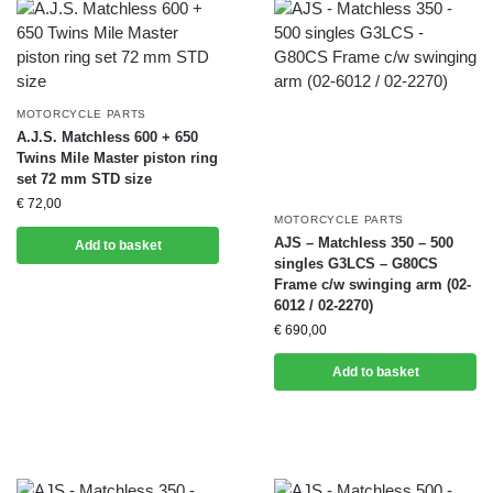
MOTORCYCLE PARTS
A.J.S. Matchless 600 + 650
Twins Mile Master piston ring
set 72 mm STD size
€
72,00
MOTORCYCLE PARTS
AJS – Matchless 350 – 500
Add to basket
singles G3LCS – G80CS
Frame c/w swinging arm (02-
6012 / 02-2270)
€
690,00
Add to basket