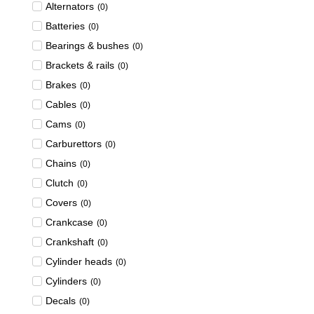
Alternators
(
0
)
Batteries
(
0
)
Bearings & bushes
(
0
)
Brackets & rails
(
0
)
Brakes
(
0
)
Cables
(
0
)
Cams
(
0
)
Carburettors
(
0
)
Chains
(
0
)
Clutch
(
0
)
Covers
(
0
)
Crankcase
(
0
)
Crankshaft
(
0
)
Cylinder heads
(
0
)
Cylinders
(
0
)
Decals
(
0
)