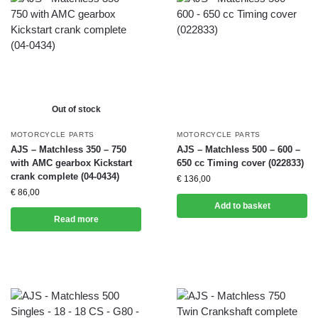
Out of stock
MOTORCYCLE PARTS
MOTORCYCLE PARTS
AJS – Matchless 350 – 750
AJS – Matchless 500 – 600 –
with AMC gearbox Kickstart
650 cc Timing cover (022833)
crank complete (04-0434)
€
136,00
€
86,00
Add to basket
Read more