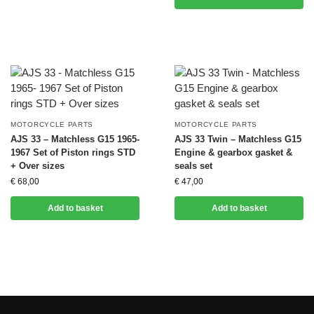
MOTORCYCLE PARTS
MOTORCYCLE PARTS
AJS 33 – Matchless G15 1965-
AJS 33 Twin – Matchless G15
1967 Set of Piston rings STD
Engine & gearbox gasket &
+ Over sizes
seals set
€
68,00
€
47,00
Add to basket
Add to basket