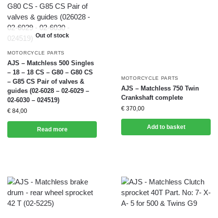
Out of stock
MOTORCYCLE PARTS
AJS – Matchless 500 Singles
– 18 – 18 CS – G80 – G80 CS
MOTORCYCLE PARTS
– G85 CS Pair of valves &
AJS – Matchless 750 Twin
guides (02-6028 – 02-6029 –
Crankshaft complete
02-6030 – 024519)
€
370,00
€
84,00
Add to basket
Read more