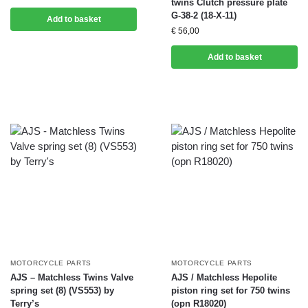
twins Clutch pressure plate
G-38-2 (18-X-11)
Add to basket
€
56,00
Add to basket
MOTORCYCLE PARTS
MOTORCYCLE PARTS
AJS – Matchless Twins Valve
AJS / Matchless Hepolite
spring set (8) (VS553) by
piston ring set for 750 twins
Terry’s
(opn R18020)