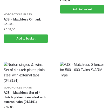
€
39,00
Add to basket
MOTORCYCLE PARTS
AJS – Matchless Oil tank
021681
€
158,00
Add to basket
MOTORCYCLE PARTS
AJS – Matchless Set of 4
clutch plates plain steel with
external tabs (04.3191)
€
39,00