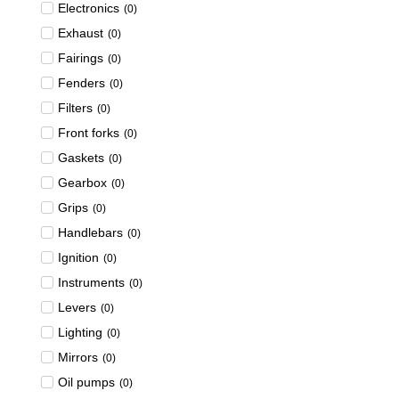
Electronics
(
0
)
Exhaust
(
0
)
Fairings
(
0
)
Fenders
(
0
)
Filters
(
0
)
Front forks
(
0
)
Gaskets
(
0
)
Gearbox
(
0
)
Grips
(
0
)
Handlebars
(
0
)
Ignition
(
0
)
Instruments
(
0
)
Levers
(
0
)
Lighting
(
0
)
Mirrors
(
0
)
Oil pumps
(
0
)