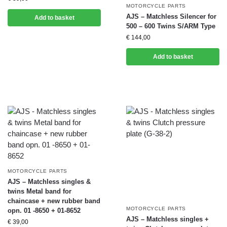
MOTORCYCLE PARTS
AJS – Matchless Silencer for
Add to basket
500 – 600 Twins S/ARM Type
€
144,00
Add to basket
MOTORCYCLE PARTS
AJS – Matchless singles &
twins Metal band for
chaincase + new rubber band
MOTORCYCLE PARTS
opn. 01 -8650 + 01-8652
AJS – Matchless singles +
€
39,00