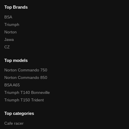
Top Brands
BSA
Triumph
Norton
Jawa
CZ
Top models
Norton Commando 750
Norton Commando 850
BSA A65
Triumph T140 Bonneville
Triumph T150 Trident
Top categories
Cafe racer