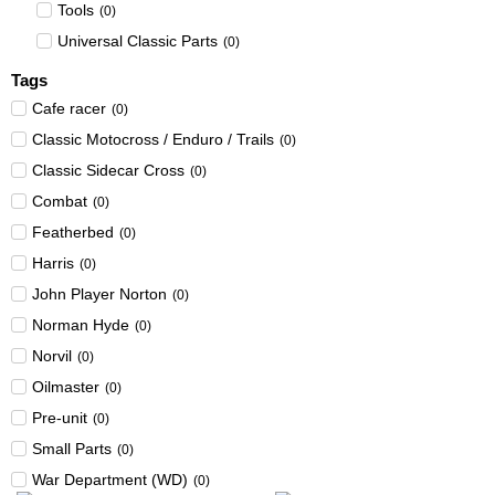
Tools
(
0
)
Universal Classic Parts
(
0
)
Tags
Cafe racer
(
0
)
Classic Motocross / Enduro / Trails
(
0
)
Classic Sidecar Cross
(
0
)
Combat
(
0
)
Featherbed
(
0
)
Harris
(
0
)
John Player Norton
(
0
)
Norman Hyde
(
0
)
Norvil
(
0
)
Oilmaster
(
0
)
Pre-unit
(
0
)
Small Parts
(
0
)
War Department (WD)
(
0
)