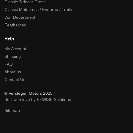
Classic Sidecar Cross
Classic Motocross / Enduroo / Trails
War Department
Featherbed
Help
My Account
Shipping
FAQ
About us
Contact Us
© Verstegen Motors 2025
Built with love by BEWISE Solutions
Sitemap