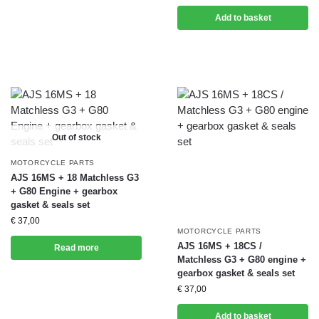
Add to basket
Out of stock
MOTORCYCLE PARTS
AJS 16MS + 18 Matchless G3
+ G80 Engine + gearbox
gasket & seals set
€
37,00
MOTORCYCLE PARTS
AJS 16MS + 18CS /
Read more
Matchless G3 + G80 engine +
gearbox gasket & seals set
€
37,00
Add to basket