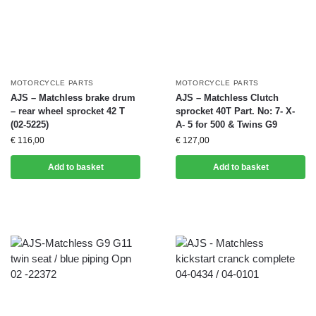
MOTORCYCLE PARTS
MOTORCYCLE PARTS
AJS – Matchless brake drum
AJS – Matchless Clutch
– rear wheel sprocket 42 T
sprocket 40T Part. No: 7- X-
(02-5225)
A- 5 for 500 & Twins G9
€
116,00
€
127,00
Add to basket
Add to basket