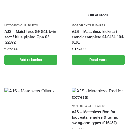
Out of stock
MOTORCYCLE PARTS
MOTORCYCLE PARTS
AJS – Matchless G9 G11 twin
AJS – Matchless kickstart
seat / blue piping Opn 02
cranck complete 04-0434 / 04-
-22372
0101
€
258,00
€
164,00
Add to basket
Read more
MOTORCYCLE PARTS
AJS – Matchless Rod for
footrests, singles & twins,
swing-arm types (016482)