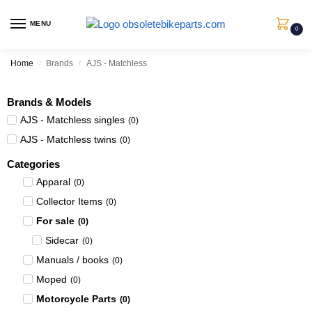
MENU
0
Home
Brands
AJS - Matchless
/
/
Brands & Models
AJS - Matchless singles
(
0
)
AJS - Matchless twins
(
0
)
Categories
Apparal
(
0
)
Collector Items
(
0
)
For sale
(
0
)
Sidecar
(
0
)
Manuals / books
(
0
)
Moped
(
0
)
Motorcycle Parts
(
0
)