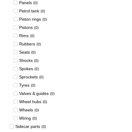
Panels
(
0
)
Petrol tank
(
0
)
Piston rings
(
0
)
Pistons
(
0
)
Rims
(
0
)
Rubbers
(
0
)
Seats
(
0
)
Shocks
(
0
)
Spokes
(
0
)
Sprockets
(
0
)
Tyres
(
0
)
Valves & guides
(
0
)
Wheel hubs
(
0
)
Wheels
(
0
)
Wiring
(
0
)
Sidecar parts
(
0
)