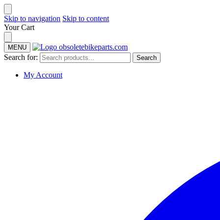
Skip to navigation
Skip to content
Your Cart
MENU
Search for:
Search
My Account