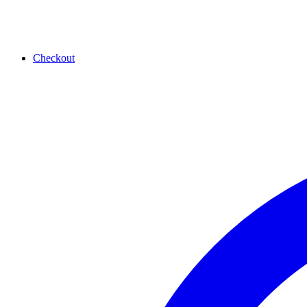
Checkout