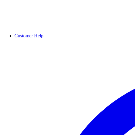
Customer Help